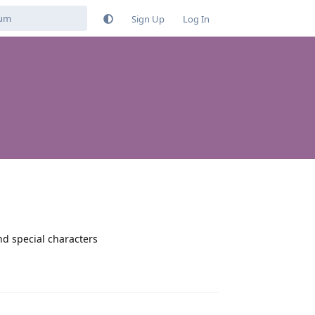
Sign Up
Log In
nd special characters
Reply