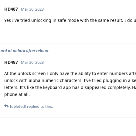
HD487
Mar 30, 2023
Yes I've tried unlocking in safe mode with the same result. I do 
ard at unlock after reboot
HD487
Mar 30, 2023
At the unlock screen I only have the ability to enter numbers af
unlock with alpha numeric characters. I've tried plugging in a k
letters. It's like the keyboard app has disappeared completely. 
phone at all.
[deleted]
replied to this.