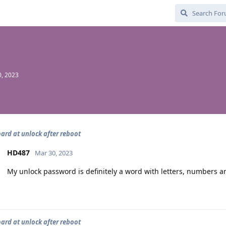
, 2023
ard at unlock after reboot
HD487
Mar 30, 2023
My unlock password is definitely a word with letters, numbers a
ard at unlock after reboot