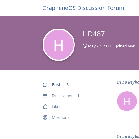
GrapheneOS Discussion Forum
HD487
H
May 27, 2023
Joined
Mar 30
In
no keybo
Posts
3
Discussions
1
H
Likes
Mentions
In
no keybo