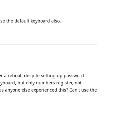
use the default keyboard also.
Reply
ter a reboot, despite setting up password
eyboard, but only numbers register, not
Has anyone else experienced this? Can't use the
Reply