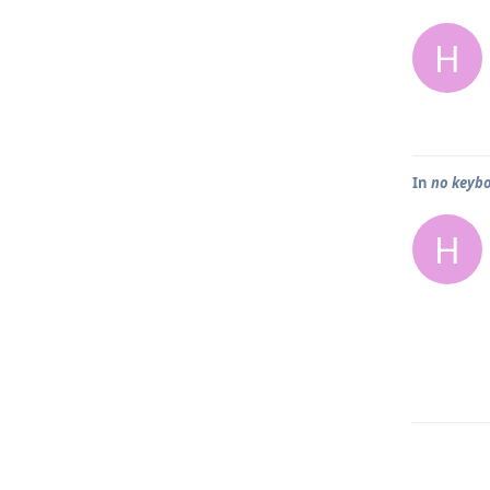
H
In
no keybo
H