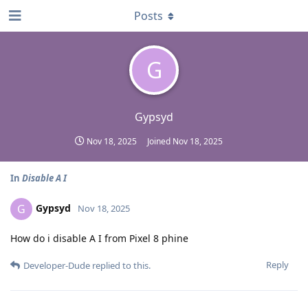
Posts
G
Gypsyd
Nov 18, 2025
Joined
Nov 18, 2025
In
Disable A I
Gypsyd
G
Nov 18, 2025
How do i disable A I from Pixel 8 phine
Reply
Developer-Dude
replied to this.