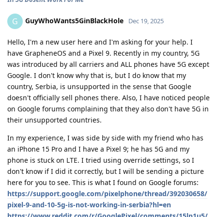
GuyWhoWants5GinBlackHole
G
Dec 19, 2025
Hello, I'm a new user here and I'm asking for your help. I
have GrapheneOS and a Pixel 9. Recently in my country, 5G
was introduced by all carriers and ALL phones have 5G except
Google. I don't know why that is, but I do know that my
country, Serbia, is unsupported in the sense that Google
doesn't officially sell phones there. Also, I have noticed people
on Google forums complaining that they also don't have 5G in
their unsupported countries.
In my experience, I was side by side with my friend who has
an iPhone 15 Pro and I have a Pixel 9; he has 5G and my
phone is stuck on LTE. I tried using override settings, so I
don't know if I did it correctly, but I will be sending a picture
here for you to see. This is what I found on Google forums:
https://support.google.com/pixelphone/thread/392030658/
pixel-9-and-10-5g-is-not-working-in-serbia?hl=en
https://www.reddit.com/r/GooglePixel/comments/15lp1u5/