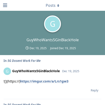
Posts
G
GuyWhoWants5GinBlackHole
Dec 19, 2025
Joined
Dec 19, 2025
In
5G Dosent Work For Me
GuyWhoWants5GinBlackHole
G
Dec 19, 2025
![](https://)
https://imgur.com/a/Lrs1gw3
Reply
In
5G Dosent Work For Me