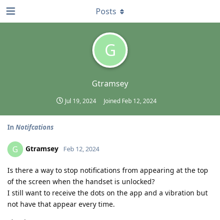
Posts
G
Gtramsey
Jul 19, 2024
Joined
Feb 12, 2024
In
Notifcations
Gtramsey
G
Feb 12, 2024
Is there a way to stop notifications from appearing at the top
of the screen when the handset is unlocked?
I still want to receive the dots on the app and a vibration but
not have that appear every time.