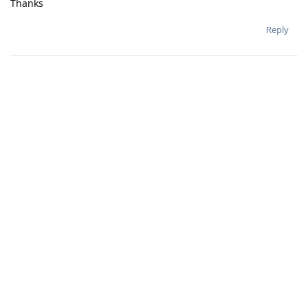
Thanks
Reply