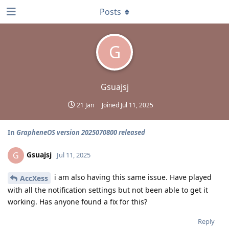
Posts
G
Gsuajsj
21 Jan
Joined
Jul 11, 2025
In
GrapheneOS version 2025070800 released
Gsuajsj
G
Jul 11, 2025
i am also having this same issue. Have played
AccXess
with all the notification settings but not been able to get it
working. Has anyone found a fix for this?
Reply