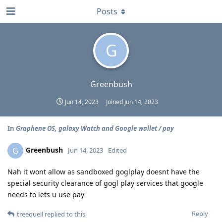
Posts
G
Greenbush
Jun 14, 2023
Joined
Jun 14, 2023
In
Graphene OS, galaxy Watch and Google wallet / pay
Greenbush
G
Jun 14, 2023
Edited
Nah it wont allow as sandboxed goglplay doesnt have the
special security clearance of gogl play services that google
needs to lets u use pay
Reply
treequell
replied to this.