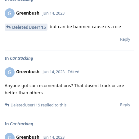
Greenbush
G
Jun 14, 2023
but can be banmed cause its a ice
DeletedUser115
Reply
In
Car tracking
Greenbush
G
Jun 14, 2023
Edited
Anyone got car recomendations? That dosent track or are
better than others
Reply
DeletedUser115
replied to this.
In
Car tracking
Greenbush
G
Jun 14, 2023