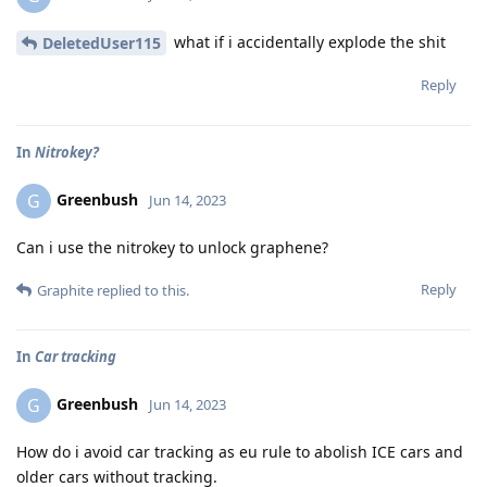
what if i accidentally explode the shit
DeletedUser115
Reply
In
Nitrokey?
Greenbush
G
Jun 14, 2023
Can i use the nitrokey to unlock graphene?
Reply
Graphite
replied to this.
In
Car tracking
Greenbush
G
Jun 14, 2023
How do i avoid car tracking as eu rule to abolish ICE cars and
older cars without tracking.