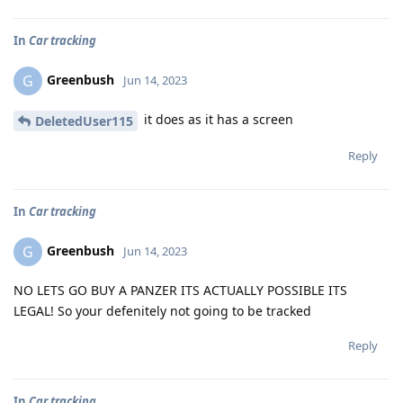
In
Car tracking
Greenbush
G
Jun 14, 2023
it does as it has a screen
DeletedUser115
Reply
In
Car tracking
Greenbush
G
Jun 14, 2023
NO LETS GO BUY A PANZER ITS ACTUALLY POSSIBLE ITS
LEGAL! So your defenitely not going to be tracked
Reply
In
Car tracking