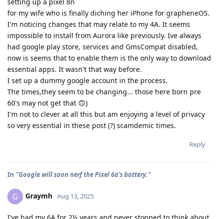
setting up a pixel 8n
for my wife who is finally diching her iPhone for grapheneOS.
I'm noticing changes that may relate to my 4A. It seems
impossible to install from Aurora like previously. Ive always
had google play store, services and GmsCompat disabled,
now is seems that to enable them is the only way to download
essential apps. It wasn't that way before.
I set up a dummy google account in the process.
The times,they seem to be changing... those here born pre
60's may not get that 🙃)
I'm not to clever at all this but am enjoying a level of privacy
so very essential in these post (?) scamdemic times.
Reply
In
"Google will soon nerf the Pixel 6a’s battery."
Graymh
G
Aug 13, 2025
I've had my 6A for 2½ years and never stopped to think about