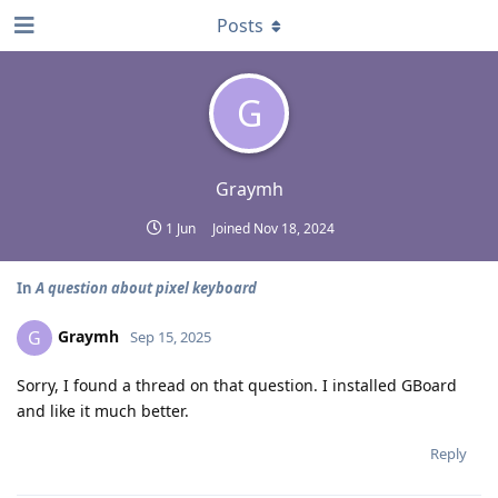
Posts
G
Graymh
1 Jun
Joined
Nov 18, 2024
In
A question about pixel keyboard
Graymh
G
Sep 15, 2025
Sorry, I found a thread on that question. I installed GBoard
and like it much better.
Reply