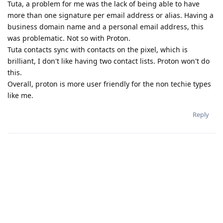
Tuta, a problem for me was the lack of being able to have
more than one signature per email address or alias. Having a
business domain name and a personal email address, this
was problematic. Not so with Proton.
Tuta contacts sync with contacts on the pixel, which is
brilliant, I don't like having two contact lists. Proton won't do
this.
Overall, proton is more user friendly for the non techie types
like me.
Reply