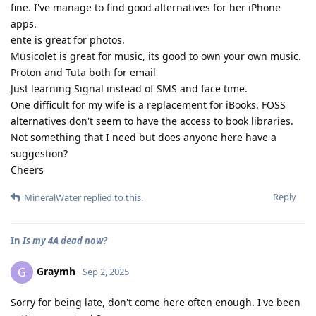
fine. I've manage to find good alternatives for her iPhone
apps.
ente is great for photos.
Musicolet is great for music, its good to own your own music.
Proton and Tuta both for email
Just learning Signal instead of SMS and face time.
One difficult for my wife is a replacement for iBooks. FOSS
alternatives don't seem to have the access to book libraries.
Not something that I need but does anyone here have a
suggestion?
Cheers
Reply
MineralWater
replied to this.
In
Is my 4A dead now?
Graymh
G
Sep 2, 2025
Sorry for being late, don't come here often enough. I've been