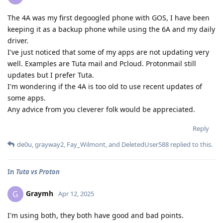
The 4A was my first degoogled phone with GOS, I have been
keeping it as a backup phone while using the 6A and my daily
driver.
I've just noticed that some of my apps are not updating very
well. Examples are Tuta mail and Pcloud. Protonmail still
updates but I prefer Tuta.
I'm wondering if the 4A is too old to use recent updates of
some apps.
Any advice from you cleverer folk would be appreciated.
Reply
de0u
,
grayway2
,
Fay_Wilmont
, and
DeletedUser588
replied to this.
In
Tuta vs Proton
Graymh
G
Apr 12, 2025
I'm using both, they both have good and bad points.