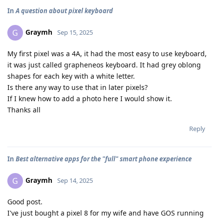
In
A question about pixel keyboard
Graymh
G
Sep 15, 2025
My first pixel was a 4A, it had the most easy to use keyboard,
it was just called grapheneos keyboard. It had grey oblong
shapes for each key with a white letter.
Is there any way to use that in later pixels?
If I knew how to add a photo here I would show it.
Thanks all
Reply
In
Best alternative apps for the "full" smart phone experience
Graymh
G
Sep 14, 2025
Good post.
I've just bought a pixel 8 for my wife and have GOS running