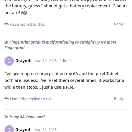
the battery, guess I should get a battery replacement. Glad its
not an EV😱
Reply
de0u
replied to this.
In
Fingerprint gradual malfucntioning to straight up No more
Fingerprint
Graymh
G
Aug 13, 2025
Edited
I've given up on fingerprint on my 6A and the pixel Tablet,
both are useless. I've reset them several times, it works for a
while then stops. I just a use a PIN.
Reply
FixmePlzz
replied to this.
In
Is my 4A dead now?
Graymh
G
Aug 13, 2025