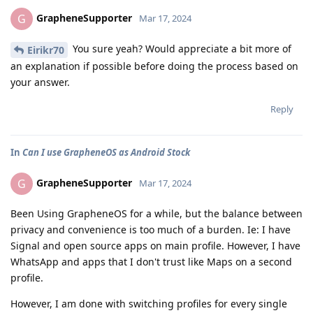
GrapheneSupporter
G
Mar 17, 2024
You sure yeah? Would appreciate a bit more of
Eirikr70
an explanation if possible before doing the process based on
your answer.
Reply
In
Can I use GrapheneOS as Android Stock
GrapheneSupporter
G
Mar 17, 2024
Been Using GrapheneOS for a while, but the balance between
privacy and convenience is too much of a burden. Ie: I have
Signal and open source apps on main profile. However, I have
WhatsApp and apps that I don't trust like Maps on a second
profile.
However, I am done with switching profiles for every single