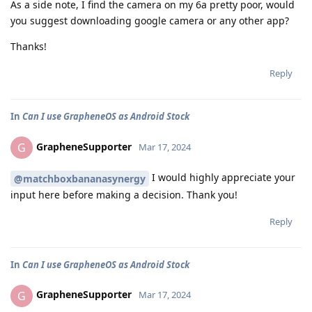
As a side note, I find the camera on my 6a pretty poor, would
you suggest downloading google camera or any other app?
Thanks!
Reply
In
Can I use GrapheneOS as Android Stock
GrapheneSupporter
G
Mar 17, 2024
I would highly appreciate your
@matchboxbananasynergy
input here before making a decision. Thank you!
Reply
In
Can I use GrapheneOS as Android Stock
GrapheneSupporter
G
Mar 17, 2024