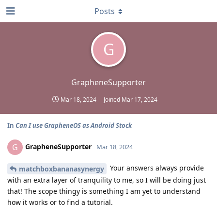
Posts
G
GrapheneSupporter
Mar 18, 2024
Joined
Mar 17, 2024
In
Can I use GrapheneOS as Android Stock
GrapheneSupporter
G
Mar 18, 2024
Your answers always provide
matchboxbananasynergy
with an extra layer of tranquility to me, so I will be doing just
that! The scope thingy is something I am yet to understand
how it works or to find a tutorial.