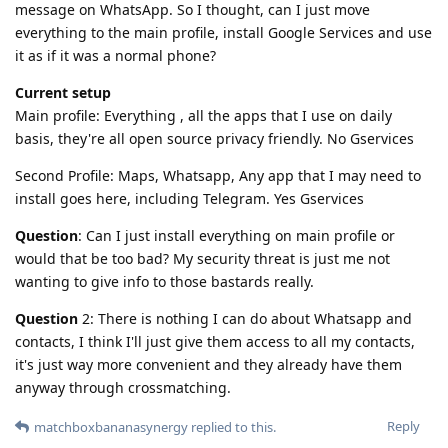
message on WhatsApp. So I thought, can I just move
everything to the main profile, install Google Services and use
it as if it was a normal phone?
Current setup
Main profile: Everything , all the apps that I use on daily
basis, they're all open source privacy friendly. No Gservices
Second Profile: Maps, Whatsapp, Any app that I may need to
install goes here, including Telegram. Yes Gservices
Question
: Can I just install everything on main profile or
would that be too bad? My security threat is just me not
wanting to give info to those bastards really.
Question
2: There is nothing I can do about Whatsapp and
contacts, I think I'll just give them access to all my contacts,
it's just way more convenient and they already have them
anyway through crossmatching.
Reply
matchboxbananasynergy
replied to this.