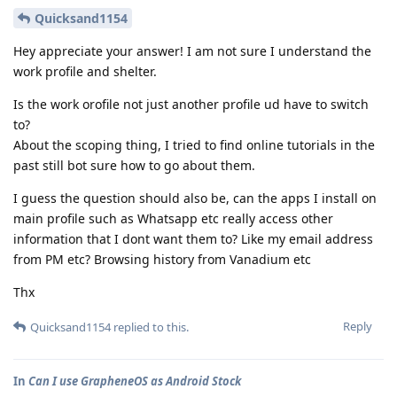
Quicksand1154
Hey appreciate your answer! I am not sure I understand the
work profile and shelter.
Is the work orofile not just another profile ud have to switch
to?
About the scoping thing, I tried to find online tutorials in the
past still bot sure how to go about them.
I guess the question should also be, can the apps I install on
main profile such as Whatsapp etc really access other
information that I dont want them to? Like my email address
from PM etc? Browsing history from Vanadium etc
Thx
Reply
Quicksand1154
replied to this.
In
Can I use GrapheneOS as Android Stock