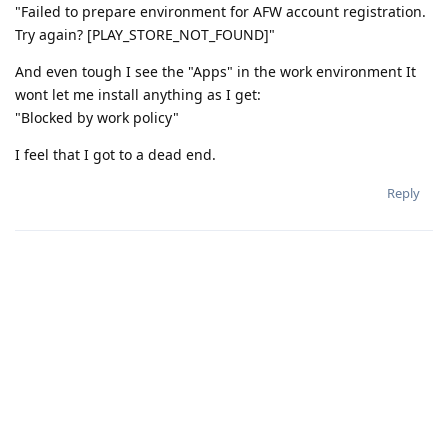
"Failed to prepare environment for AFW account registration.
Try again? [PLAY_STORE_NOT_FOUND]"
And even tough I see the "Apps" in the work environment It
wont let me install anything as I get:
"Blocked by work policy"
I feel that I got to a dead end.
Reply