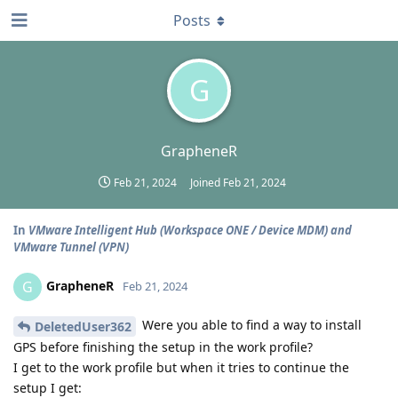
Posts
G
GrapheneR
Feb 21, 2024
Joined
Feb 21, 2024
In
VMware Intelligent Hub (Workspace ONE / Device MDM) and
VMware Tunnel (VPN)
GrapheneR
G
Feb 21, 2024
Were you able to find a way to install
DeletedUser362
GPS before finishing the setup in the work profile?
I get to the work profile but when it tries to continue the
setup I get: