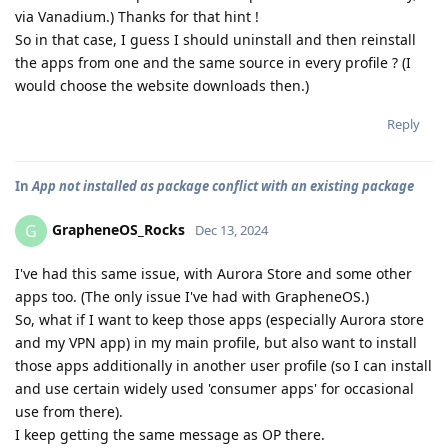
via Vanadium.) Thanks for that hint !
So in that case, I guess I should uninstall and then reinstall
the apps from one and the same source in every profile ? (I
would choose the website downloads then.)
Reply
In
App not installed as package conflict with an existing package
GrapheneOS_Rocks
G
Dec 13, 2024
I've had this same issue, with Aurora Store and some other
apps too. (The only issue I've had with GrapheneOS.)
So, what if I want to keep those apps (especially Aurora store
and my VPN app) in my main profile, but also want to install
those apps additionally in another user profile (so I can install
and use certain widely used 'consumer apps' for occasional
use from there).
I keep getting the same message as OP there.