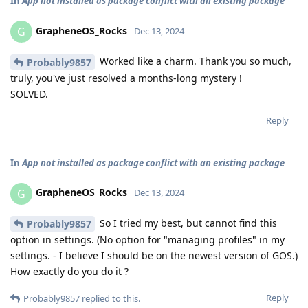
In
App not installed as package conflict with an existing package
GrapheneOS_Rocks
G
Dec 13, 2024
Worked like a charm. Thank you so much,
Probably9857
truly, you've just resolved a months-long mystery !
SOLVED.
Reply
In
App not installed as package conflict with an existing package
GrapheneOS_Rocks
G
Dec 13, 2024
So I tried my best, but cannot find this
Probably9857
option in settings. (No option for "managing profiles" in my
settings. - I believe I should be on the newest version of GOS.)
How exactly do you do it ?
Reply
Probably9857
replied to this.