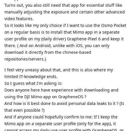
Turns out, you also still need that app for essential stuff like
manually adjusting the exposure and certain other advanced
video features.
So it looks like my only choice if I want to use the Osmo Pocket
on a regular basis is to install that Mimo app in a separate
user profile on my (daily driver) Graphene-Pixel 6 and keep it
there. ( And on Android, unlike with iOS, you can only
download it directly from the chinese-based
repositories/servers.)
I feel very uneasy about that, and this is also where my
limited IT-knowledge ends.
So I guess what I'm asking is:
Does anyone here have experience with downloading and
using the DJI Mimo app on GrapheneOS ?
And how is it best done to avoid personal data leaks to it ? (Is
that even possible ?)
And if anyone could hopefully confirm to me: If I keep the
Mimo app on a separate user profile (only for the app), it
cannot access my daily use user profile with GrapheneOS, or