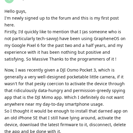
Hello guys,
I'm newly signed up to the forum and this is my first post
here.
Firstly, I'd quickly like to mention that I (as someone who is
not particularly tech-savvy) have been using GrapheneOS on
my Google Pixel 6 for the past two and a half years, and my
experience with it has been nothing but positive and
satisfying. So Massive Thanks to the programmers of it !
Now, I was recently given a DJI Osmo Pocket 3, which is
generally a very well-designed pocketable little camera, if it
wasn't for that pesky coercion to activate the device through
that ridiculously data-hungry and permission-greedy spying
app that is the DJI Mimo app. Which I definitely do not want
anywhere near my day-to-day smartphone usage.
So I thought it would be enough to install that darned app on
an old iPhone SE that I still have lying around, activate the
device, download the latest firmware to it, disconnect, delete
the app and be done with it.