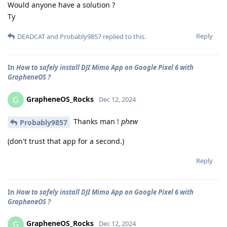
Would anyone have a solution ?
Ty
Reply
DEADCAT
and
Probably9857
replied to this.
In
How to safely install DJI Mimo App on Google Pixel 6 with
GrapheneOS ?
GrapheneOS_Rocks
G
Dec 12, 2024
Thanks man !
phew
Probably9857
(don't trust that app for a second.)
Reply
In
How to safely install DJI Mimo App on Google Pixel 6 with
GrapheneOS ?
GrapheneOS_Rocks
G
Dec 12, 2024