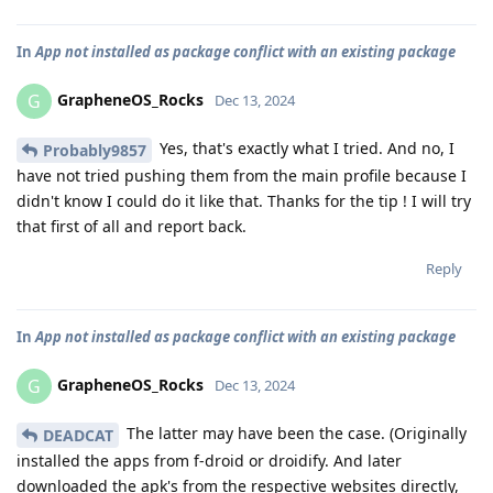
In
App not installed as package conflict with an existing package
GrapheneOS_Rocks
G
Dec 13, 2024
Yes, that's exactly what I tried. And no, I
Probably9857
have not tried pushing them from the main profile because I
didn't know I could do it like that. Thanks for the tip ! I will try
that first of all and report back.
Reply
In
App not installed as package conflict with an existing package
GrapheneOS_Rocks
G
Dec 13, 2024
The latter may have been the case. (Originally
DEADCAT
installed the apps from f-droid or droidify. And later
downloaded the apk's from the respective websites directly,