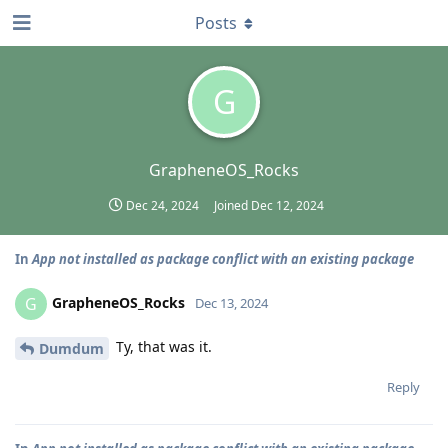
Posts
G
GrapheneOS_Rocks
Dec 24, 2024
Joined
Dec 12, 2024
In
App not installed as package conflict with an existing package
GrapheneOS_Rocks
G
Dec 13, 2024
Ty, that was it.
Dumdum
Reply