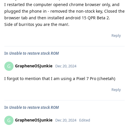
I restarted the computer opened chrome browser only, and
plugged the phone in - removed the non-stock key, Closed the
browser tab and then installed android 15 QPR Beta 2.
Side of burritos you are the man!.
Reply
In
Unable to restore stock ROM
GrapheneOSJunkie
G
Dec 20, 2024
I forgot to mention that I am using a Pixel 7 Pro (cheetah)
Reply
In
Unable to restore stock ROM
GrapheneOSJunkie
G
Dec 20, 2024
Edited