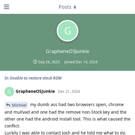
Posts
G
GrapheneOSJunkie
Sep 24, 2025
Joined
Dec 14, 2024
In
Unable to restore stock ROM
GrapheneOSJunkie
G
Dec 21, 2024
my dumb ass had two browsers open, chrome
Michiel
and mullvad and one had the remove non-Stock key and the
other one had the android install tool. This is what caused the
conflict.
Luckily I was able to contact Josh and he told me what to do.