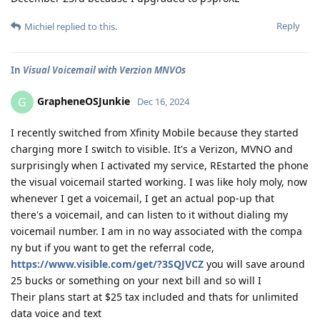
Reply
Michiel
replied to this.
In
Visual Voicemail with Verzion MNVOs
GrapheneOSJunkie
G
Dec 16, 2024
I recently switched from Xfinity Mobile because they started
charging more I switch to visible. It's a Verizon, MVNO and
surprisingly when I activated my service, REstarted the phone
the visual voicemail started working. I was like holy moly, now
whenever I get a voicemail, I get an actual pop-up that
there's a voicemail, and can listen to it without dialing my
voicemail number. I am in no way associated with the compa
ny but if you want to get the referral code,
https://www.visible.com/get/?3SQJVCZ
you will save around
25 bucks or something on your next bill and so will I
Their plans start at $25 tax included and thats for unlimited
data voice and text