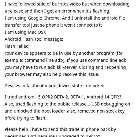
I have followed side of burritos video but when downloading
a release and then I get an error when it's flashing.
I am using Google Chrome. And I uninstall the android file
transfer tool just so phone it won't connect to it
I am using Mac OSX
Android Flash Tool message;
Flash Failed
Your device appears to be in use by another program (for
example: command line adb). If you use command line adb
you may have to run adb kill-server. Closing and reopening
your browser may also help resolve this issue.
Devices in fastboot mode device state - unlocked
I tried android 15 QPR2 BETA 2, BETA 1, Android 14 QPR3.
Also, tried flashing to the public release... USB debugging on
and unlocked the boot loader, also, removed non stock key
bfore trying to flash..
Please help I have to send this trade in phone back by
December 23rd because I upgraded to p9proXL