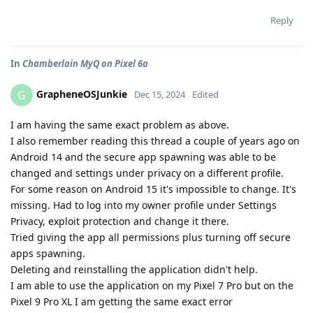
Reply
In
Chamberlain MyQ on Pixel 6a
GrapheneOSJunkie
G
Dec 15, 2024
Edited
I am having the same exact problem as above.
I also remember reading this thread a couple of years ago on
Android 14 and the secure app spawning was able to be
changed and settings under privacy on a different profile.
For some reason on Android 15 it's impossible to change. It's
missing. Had to log into my owner profile under Settings
Privacy, exploit protection and change it there.
Tried giving the app all permissions plus turning off secure
apps spawning.
Deleting and reinstalling the application didn't help.
I am able to use the application on my Pixel 7 Pro but on the
Pixel 9 Pro XL I am getting the same exact error