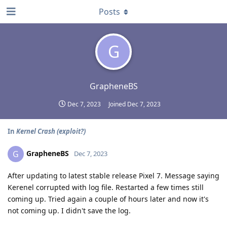
Posts
G
GrapheneBS
Dec 7, 2023
Joined
Dec 7, 2023
In
Kernel Crash (exploit?)
GrapheneBS
G
Dec 7, 2023
After updating to latest stable release Pixel 7. Message saying
Kerenel corrupted with log file. Restarted a few times still
coming up. Tried again a couple of hours later and now it's
not coming up. I didn't save the log.