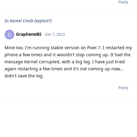
Reply
In
Kernel Crash (exploit?)
GrapheneBS
G
Dec 7, 2023
Mine too. I'm running stable version on Pixel 7. I restarted my
phone a few times and it wouldn't stop coming up. It had the
message Kernel corrupted, with a big log. I have just tried
again restarting a few times and it's not coming up now...
didn't save the log.
Reply