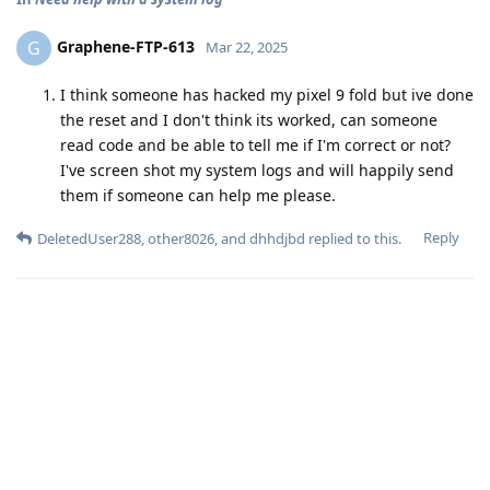
Graphene-FTP-613
G
Mar 22, 2025
I think someone has hacked my pixel 9 fold but ive done
the reset and I don't think its worked, can someone
read code and be able to tell me if I'm correct or not?
I've screen shot my system logs and will happily send
them if someone can help me please.
Reply
DeletedUser288
,
other8026
, and
dhhdjbd
replied to this.