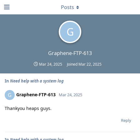
Posts
G
Graphene-FTP-613
Mar 24, 2025
Joined
Mar 22, 2025
In
Need help with a system log
Graphene-FTP-613
G
Mar 24, 2025
Thankyou heaps guys.
Reply
In
Need help with a system log