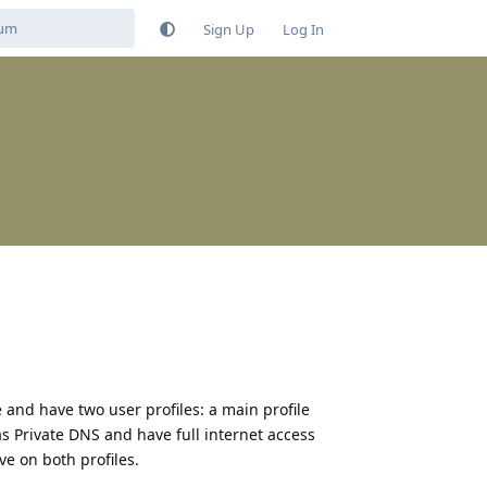
Sign Up
Log In
and have two user profiles: a main profile
s Private DNS and have full internet access
ve on both profiles.