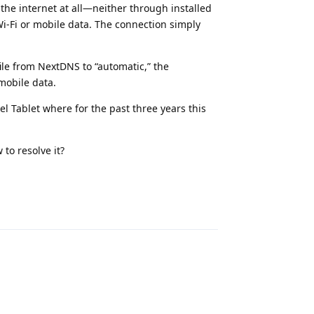
 the internet at all—neither through installed
-Fi or mobile data. The connection simply
ile from NextDNS to “automatic,” the
mobile data.
el Tablet where for the past three years this
to resolve it?
Reply