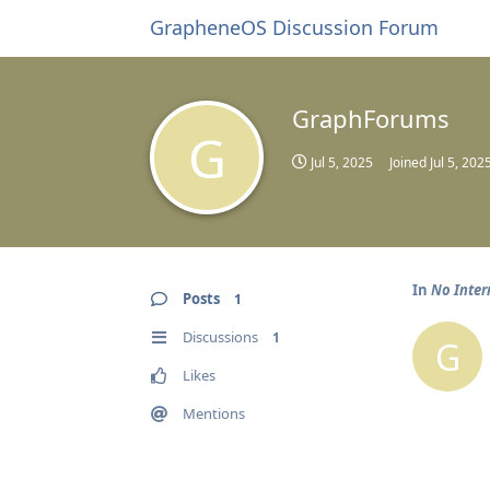
GrapheneOS Discussion Forum
GraphForums
G
Jul 5, 2025
Joined
Jul 5, 202
In
No Inter
Posts
1
Discussions
1
G
Likes
Mentions