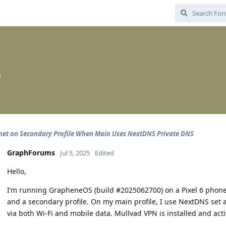
5
net on Secondary Profile When Main Uses NextDNS Private DNS
GraphForums
Jul 5, 2025
Edited
Hello,
I’m running GrapheneOS (build #2025062700) on a Pixel 6 phone 
and a secondary profile. On my main profile, I use NextDNS set a
via both Wi-Fi and mobile data. Mullvad VPN is installed and acti