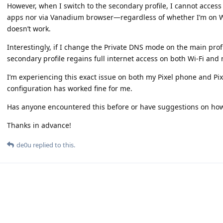
However, when I switch to the secondary profile, I cannot access
apps nor via Vanadium browser—regardless of whether I’m on Wi
doesn’t work.
Interestingly, if I change the Private DNS mode on the main prof
secondary profile regains full internet access on both Wi-Fi and 
I’m experiencing this exact issue on both my Pixel phone and Pix
configuration has worked fine for me.
Has anyone encountered this before or have suggestions on how 
Thanks in advance!
de0u
replied to this.