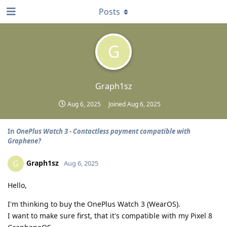
Posts
G
Graph1sz
Aug 6, 2025
Joined
Aug 6, 2025
In
OnePlus Watch 3 - Contactless payment compatible with
Graphene?
Graph1sz
G
Aug 6, 2025
Hello,
I'm thinking to buy the OnePlus Watch 3 (WearOS).
I want to make sure first, that it's compatible with my Pixel 8