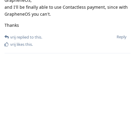
GrapheneOS,
and I'll be finally able to use Contactless payment, since with
GrapheneOS you can't.
Thanks
Reply
vrij
replied to this.
vrij
likes this
.