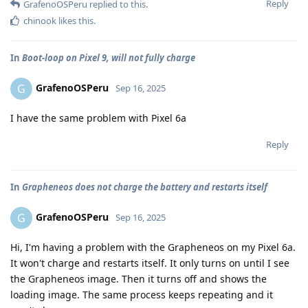
Reply
GrafenoOSPeru
replied to this.
chinook
likes this
.
In
Boot-loop on Pixel 9, will not fully charge
GrafenoOSPeru
G
Sep 16, 2025
I have the same problem with Pixel 6a
Reply
In
Grapheneos does not charge the battery and restarts itself
GrafenoOSPeru
G
Sep 16, 2025
Hi, I'm having a problem with the Grapheneos on my Pixel 6a.
It won't charge and restarts itself. It only turns on until I see
the Grapheneos image. Then it turns off and shows the
loading image. The same process keeps repeating and it