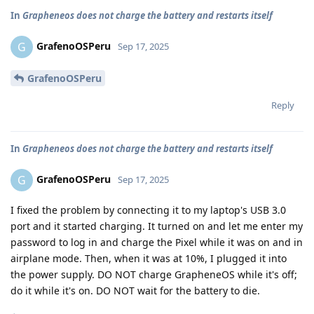
In
Grapheneos does not charge the battery and restarts itself
GrafenoOSPeru
G
Sep 17, 2025
GrafenoOSPeru
Reply
In
Grapheneos does not charge the battery and restarts itself
GrafenoOSPeru
G
Sep 17, 2025
I fixed the problem by connecting it to my laptop's USB 3.0
port and it started charging. It turned on and let me enter my
password to log in and charge the Pixel while it was on and in
airplane mode. Then, when it was at 10%, I plugged it into
the power supply. DO NOT charge GrapheneOS while it's off;
do it while it's on. DO NOT wait for the battery to die.