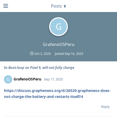
Posts
G
GrafenoOSPeru
Oct 2, 2025
Joined
Sep 16, 2025
In
Boot-loop on Pixel 9, will not fully charge
GrafenoOSPeru
G
Sep 17, 2025
https://discuss.grapheneos.org/d/26520-grapheneos-does-
not-charge-the-battery-and-restarts-itself/4
Reply