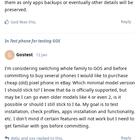
them as only apps backups or eventually other details will be
preserved.
Reply
God
likes this
.
In
Test phone for testing GOS
Gostest
G
12 Jan
I'm considering switching whole family to GOS and before
committing to buy several phones I would like to purchase
cheap (old) pixel phone in eBay. Which minimal model version
I should stick to? I know that 6a is officially supported, but
may be I can go even older models like 4 or even 2, is it
possible or should I still stick to I 6a. My goal is to test
installation, check profiles, apps installation and functionality,
etc. I don't mind if certain features will not work but I need to
get familiar with gos before committing.
Reply
de0u
and
xxx
replied to this.