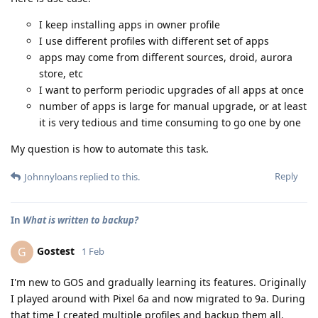
I keep installing apps in owner profile
I use different profiles with different set of apps
apps may come from different sources, droid, aurora
store, etc
I want to perform periodic upgrades of all apps at once
number of apps is large for manual upgrade, or at least
it is very tedious and time consuming to go one by one
My question is how to automate this task.
Reply
Johnnyloans
replied to this.
In
What is written to backup?
Gostest
G
1 Feb
I'm new to GOS and gradually learning its features. Originally
I played around with Pixel 6a and now migrated to 9a. During
that time I created multiple profiles and backup them all.