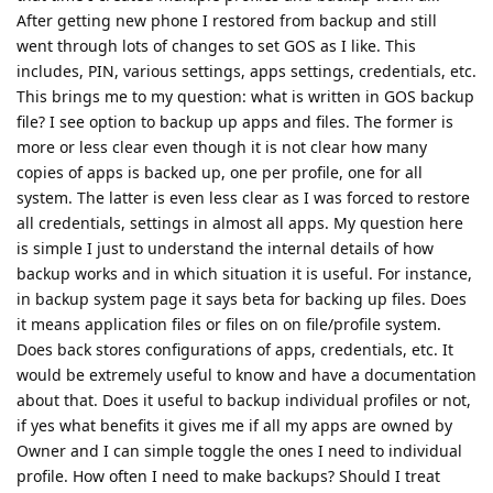
After getting new phone I restored from backup and still
went through lots of changes to set GOS as I like. This
includes, PIN, various settings, apps settings, credentials, etc.
This brings me to my question: what is written in GOS backup
file? I see option to backup up apps and files. The former is
more or less clear even though it is not clear how many
copies of apps is backed up, one per profile, one for all
system. The latter is even less clear as I was forced to restore
all credentials, settings in almost all apps. My question here
is simple I just to understand the internal details of how
backup works and in which situation it is useful. For instance,
in backup system page it says beta for backing up files. Does
it means application files or files on on file/profile system.
Does back stores configurations of apps, credentials, etc. It
would be extremely useful to know and have a documentation
about that. Does it useful to backup individual profiles or not,
if yes what benefits it gives me if all my apps are owned by
Owner and I can simple toggle the ones I need to individual
profile. How often I need to make backups? Should I treat