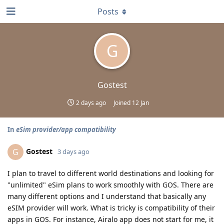
Posts
G
Gostest
2 days ago
Joined
12 Jan
In
eSim provider/app compatibility
Gostest
G
3 days ago
I plan to travel to different world destinations and looking for
"unlimited" eSim plans to work smoothly with GOS. There are
many different options and I understand that basically any
eSIM provider will work. What is tricky is compatibility of their
apps in GOS. For instance, Airalo app does not start for me, it