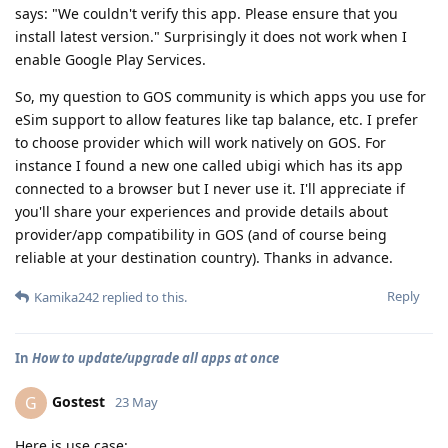
says: "We couldn't verify this app. Please ensure that you
install latest version." Surprisingly it does not work when I
enable Google Play Services.
So, my question to GOS community is which apps you use for
eSim support to allow features like tap balance, etc. I prefer
to choose provider which will work natively on GOS. For
instance I found a new one called ubigi which has its app
connected to a browser but I never use it. I'll appreciate if
you'll share your experiences and provide details about
provider/app compatibility in GOS (and of course being
reliable at your destination country). Thanks in advance.
Reply
Kamika242
replied to this.
In
How to update/upgrade all apps at once
Gostest
G
23 May
Here is use case: