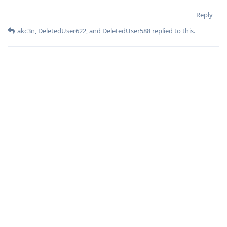
Reply
akc3n
,
DeletedUser622
, and
DeletedUser588
replied to this.