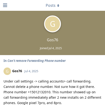
Posts
G
Gos76
Joined
Jul 4, 2025
In
Can't remove Forwarding Phone number
Gos76
G
Jul 4, 2025
Under call settings -> calling accounts> call forwarding.
Cannot delete a phone number. Not sure how it got there.
Phone number +15012132010. This number showed up on
call forwarding immediately after 2 new installs on 2 different
phones. Google pixel 7pro, and 8pro.