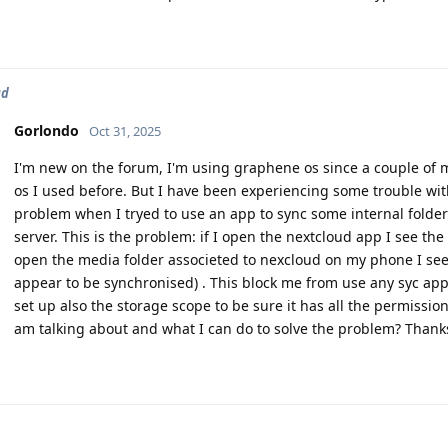
ud
Gorlondo
Oct 31, 2025
I'm new on the forum, I'm using graphene os since a couple of mo
os I used before. But I have been experiencing some trouble wit
problem when I tryed to use an app to sync some internal folder
server. This is the problem: if I open the nextcloud app I see the
open the media folder associeted to nexcloud on my phone I see d
appear to be synchronised) . This block me from use any syc app
set up also the storage scope to be sure it has all the permissi
am talking about and what I can do to solve the problem? Thank