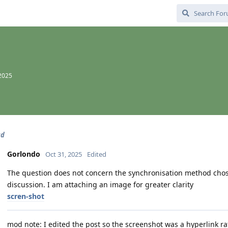
 2025
ud
Gorlondo
Oct 31, 2025
Edited
The question does not concern the synchronisation method chosen
discussion. I am attaching an image for greater clarity
scren-shot
mod note: I edited the post so the screenshot was a hyperlink 