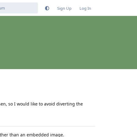
Sign Up
Log In
, so I would like to avoid diverting the
rather than an embedded image.