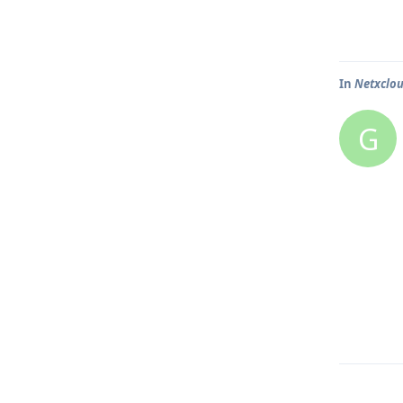
In
Netxclo
G