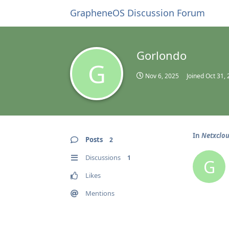
GrapheneOS Discussion Forum
Gorlondo
G
Nov 6, 2025
Joined
Oct 31,
In
Netxclo
Posts
2
Discussions
1
G
Likes
Mentions