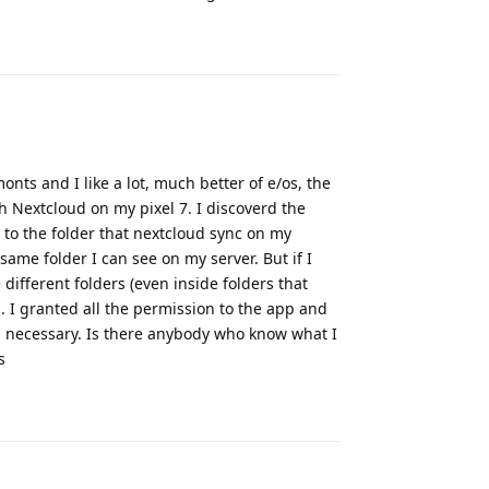
Reply
nts and I like a lot, much better of e/os, the
h Nextcloud on my pixel 7. I discoverd the
 to the folder that nextcloud sync on my
 same folder I can see on my server. But if I
ifferent folders (even inside folders that
. I granted all the permission to the app and
on necessary. Is there anybody who know what I
s
Reply