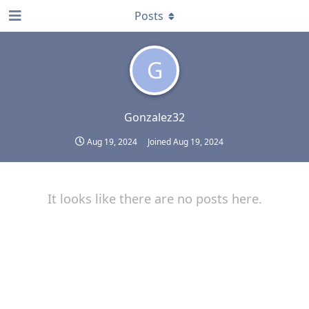
Posts
G
Gonzalez32
Aug 19, 2024
Joined
Aug 19, 2024
It looks like there are no posts here.