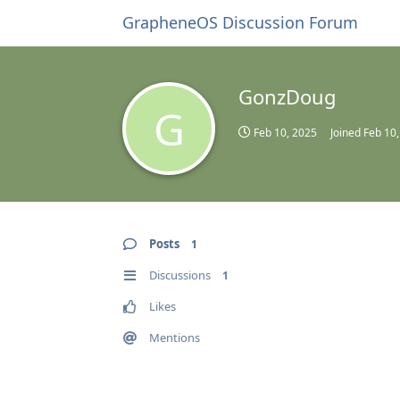
GrapheneOS Discussion Forum
GonzDoug
G
Feb 10, 2025
Joined
Feb 10
Posts
1
Discussions
1
Likes
Mentions