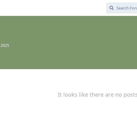
, 2025
It looks like there are no post