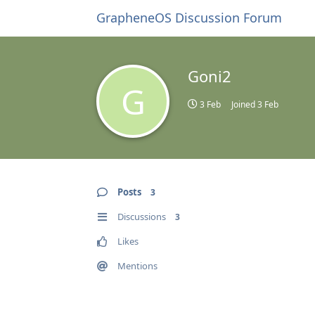
GrapheneOS Discussion Forum
Goni2
G
3 Feb
Joined
3 Feb
Posts
3
Discussions
3
Likes
Mentions