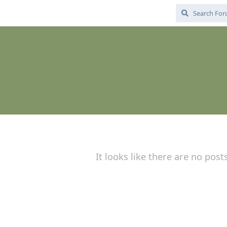
It looks like there are no post