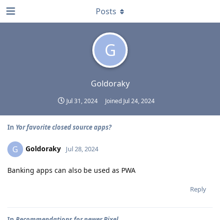
Posts
G
Goldoraky
Jul 31, 2024
Joined
Jul 24, 2024
In
Yor favorite closed source apps?
Goldoraky
G
Jul 28, 2024
Banking apps can also be used as PWA
Reply
In
Recommendations for newer Pixel