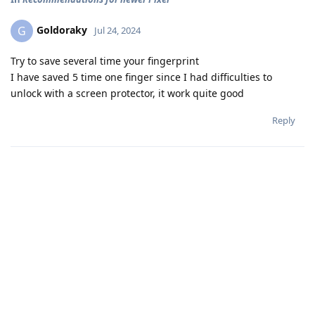
Goldoraky
G
Jul 24, 2024
Try to save several time your fingerprint
I have saved 5 time one finger since I had difficulties to
unlock with a screen protector, it work quite good
Reply