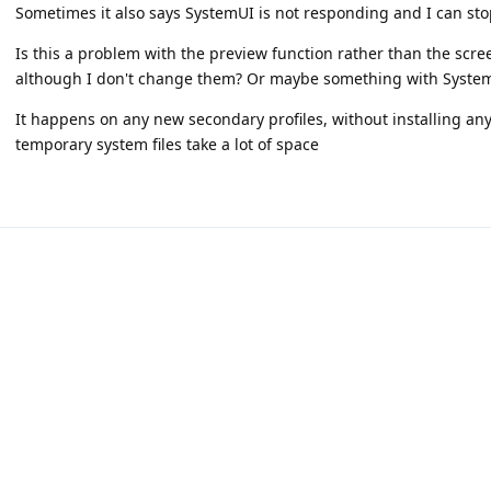
Sometimes it also says SystemUI is not responding and I can stop
Is this a problem with the preview function rather than the scr
although I don't change them? Or maybe something with System
It happens on any new secondary profiles, without installing any
temporary system files take a lot of space