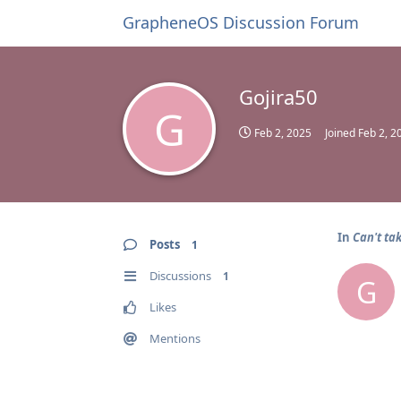
GrapheneOS Discussion Forum
Gojira50
G
Feb 2, 2025
Joined
Feb 2, 2
In
Can't ta
Posts
1
Discussions
1
G
Likes
Mentions