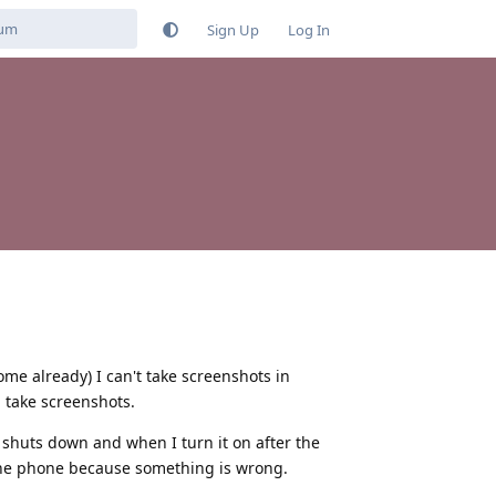
Sign Up
Log In
me already) I can't take screenshots in
 take screenshots.
y shuts down and when I turn it on after the
t the phone because something is wrong.