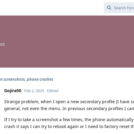
025
ke screenshots, phone crashes
Gojira50
Feb 2, 2025
Edited
Strange problem, when I open a new secondary profile (I have so
general, not even the menu. In previous secondary profiles I can
If I try to take a screenshot a few times, the phone automaticall
crash it says I can try to reboot again or I need to factory rese