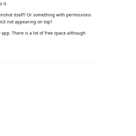
 it.
eenshot itself? Or something with permissions
UI not appearing on top?
 app. There is a lot of free space although
Reply