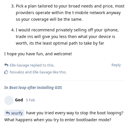
Pick a plan tailored to your broad needs and price, most
providers operate within the t-mobile network anyway
so your coverage will be the same.
I would recommend privately selling off your iphone,
trade ins will give you less then what your device is
worth, its the least optimal path to take by far
I hope you have fun, and welcome!
Reply
Elle-Savage
replied to this.
Novaliss
and
Elle-Savage
like this
.
In
Boot loop after installing GOS
God
5 Feb
have you tried every way to stop the boot looping?
wurfy
What happens when you try to enter bootloader mode?