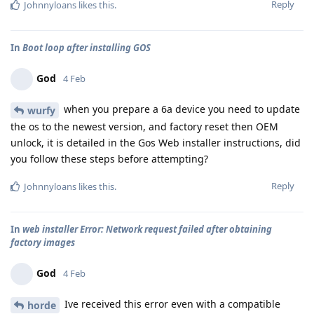
Reply
Johnnyloans
likes this
.
In
Boot loop after installing GOS
God
4 Feb
when you prepare a 6a device you need to update
wurfy
the os to the newest version, and factory reset then OEM
unlock, it is detailed in the Gos Web installer instructions, did
you follow these steps before attempting?
Reply
Johnnyloans
likes this
.
In
web installer Error: Network request failed after obtaining
factory images
God
4 Feb
Ive received this error even with a compatible
horde