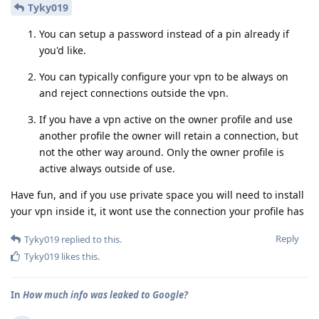
Tyky019
You can setup a password instead of a pin already if
you'd like.
You can typically configure your vpn to be always on
and reject connections outside the vpn.
If you have a vpn active on the owner profile and use
another profile the owner will retain a connection, but
not the other way around. Only the owner profile is
active always outside of use.
Have fun, and if you use private space you will need to install
your vpn inside it, it wont use the connection your profile has
Reply
Tyky019
replied to this.
Tyky019
likes this
.
In
How much info was leaked to Google?