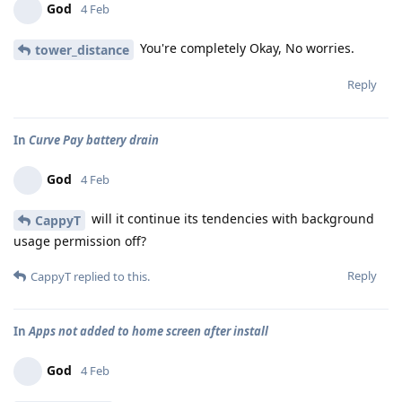
God
4 Feb
You're completely Okay, No worries.
tower_distance
Reply
In
Curve Pay battery drain
God
4 Feb
will it continue its tendencies with background
CappyT
usage permission off?
Reply
CappyT
replied to this.
In
Apps not added to home screen after install
God
4 Feb