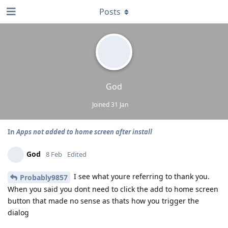
Posts
God
Joined
31 Jan
In
Apps not added to home screen after install
God
8 Feb
Edited
I see what youre referring to thank you.
Probably9857
When you said you dont need to click the add to home screen
button that made no sense as thats how you trigger the
dialog