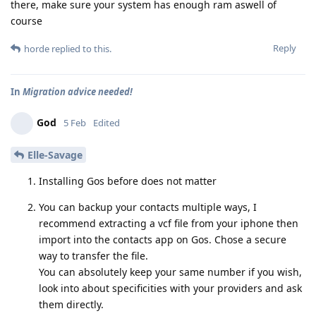
there, make sure your system has enough ram aswell of
course
Reply
horde
replied to this.
In
Migration advice needed!
God
5 Feb
Edited
Elle-Savage
Installing Gos before does not matter
You can backup your contacts multiple ways, I
recommend extracting a vcf file from your iphone then
import into the contacts app on Gos. Chose a secure
way to transfer the file.
You can absolutely keep your same number if you wish,
look into about specificities with your providers and ask
them directly.