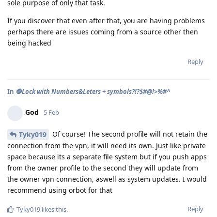
sole purpose of only that task.
If you discover that even after that, you are having problems
perhaps there are issues coming from a source other then
being hacked
Reply
In
🛑Lock with Numbers&Leters + symbols?!?$#@!>%#^
God
5 Feb
Of course! The second profile will not retain the
Tyky019
connection from the vpn, it will need its own. Just like private
space because its a separate file system but if you push apps
from the owner profile to the second they will update from
the owner vpn connection, aswell as system updates. I would
recommend using orbot for that
Reply
Tyky019
likes this
.