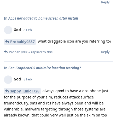
Reply
In
Apps not added to home screen after install
God
8 Feb
what draggable icon are you referring to?
Probably9857
Reply
Probably9857
replied to this.
In
Can GrapheneOS minimize location tracking?
God
8 Feb
always good to have a gos phone just
sappy_junior728
for the purpose of your sim, reduces attack surface
tremendously. sms and rcs have always been and will be
vulnerable, malware targeting through those systems are
already known, that could very well just be the skim on top