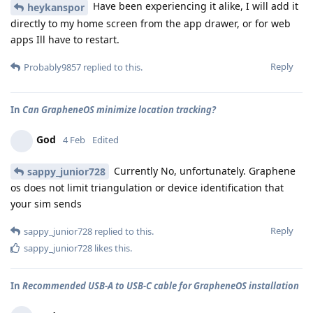
Have been experiencing it alike, I will add it
heykanspor
directly to my home screen from the app drawer, or for web
apps Ill have to restart.
Reply
Probably9857
replied to this.
In
Can GrapheneOS minimize location tracking?
God
4 Feb
Edited
Currently No, unfortunately. Graphene
sappy_junior728
os does not limit triangulation or device identification that
your sim sends
Reply
sappy_junior728
replied to this.
sappy_junior728
likes this
.
In
Recommended USB-A to USB-C cable for GrapheneOS installation