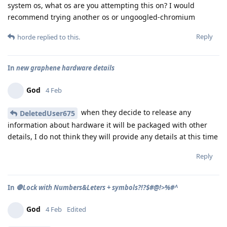
system os, what os are you attempting this on? I would
recommend trying another os or ungoogled-chromium
Reply
horde
replied to this.
In
new graphene hardware details
God
4 Feb
when they decide to release any
DeletedUser675
information about hardware it will be packaged with other
details, I do not think they will provide any details at this time
Reply
In
🛑Lock with Numbers&Leters + symbols?!?$#@!>%#^
God
4 Feb
Edited