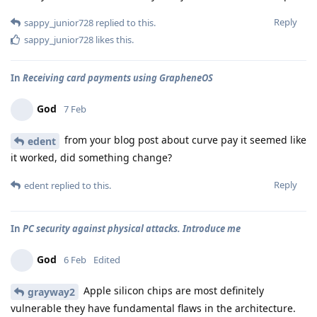
Reply
sappy_junior728
replied to this.
sappy_junior728
likes this
.
In
Receiving card payments using GrapheneOS
God
7 Feb
from your blog post about curve pay it seemed like
edent
it worked, did something change?
Reply
edent
replied to this.
In
PC security against physical attacks. Introduce me
God
6 Feb
Edited
Apple silicon chips are most definitely
grayway2
vulnerable they have fundamental flaws in the architecture.