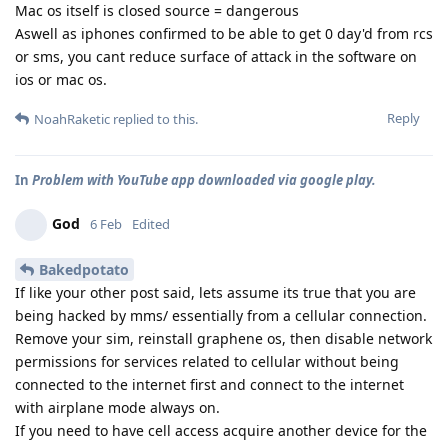
Mac os itself is closed source = dangerous
Aswell as iphones confirmed to be able to get 0 day'd from rcs
or sms, you cant reduce surface of attack in the software on
ios or mac os.
Reply
NoahRaketic
replied to this.
In
Problem with YouTube app downloaded via google play.
God
6 Feb
Edited
Bakedpotato
If like your other post said, lets assume its true that you are
being hacked by mms/ essentially from a cellular connection.
Remove your sim, reinstall graphene os, then disable network
permissions for services related to cellular without being
connected to the internet first and connect to the internet
with airplane mode always on.
If you need to have cell access acquire another device for the