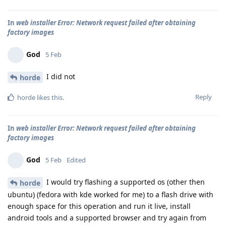
In
web installer Error: Network request failed after obtaining
factory images
God
5 Feb
I did not
horde
Reply
horde
likes this
.
In
web installer Error: Network request failed after obtaining
factory images
God
5 Feb
Edited
I would try flashing a supported os (other then
horde
ubuntu) (fedora with kde worked for me) to a flash drive with
enough space for this operation and run it live, install
android tools and a supported browser and try again from