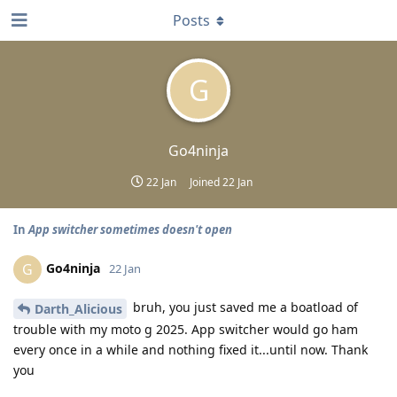
Posts
G
Go4ninja
22 Jan
Joined
22 Jan
In
App switcher sometimes doesn't open
Go4ninja
G
22 Jan
bruh, you just saved me a boatload of
Darth_Alicious
trouble with my moto g 2025. App switcher would go ham
every once in a while and nothing fixed it...until now. Thank
you