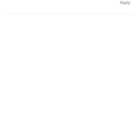
Reply