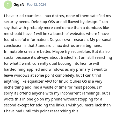
GigaN
G
Feb 12, 2024
I have tried countless linux distros, none of them satisfied my
security needs. Deksktop OSs are all flawed by design. I can
say that with probably more confidence than a dumbass like
me should have. I will link a bunch of websites where I have
found useful information. Do your own research. My personal
conclusion is that Standard Linux distros are a big nono,
Immutable ones are better. Maybe try secureblue. But it also
sucks, because it's always about tradeoffs. I am still searching
for what I want, currently dual booting into kionite with
hardedining applied and windows as my primary. I want to
leave windows at some point completely, but I can't find
anything like equalizer APO for linux. Qubes OS is a very
niche thing and imo a waste of time for most people. I'm
sorry if I offend anyone with my incoherrent ramblings, but I
wrote this in one go on my phone without stopping for a
second except for adding the links. I wish you more luck than
I have had until this point researching this.