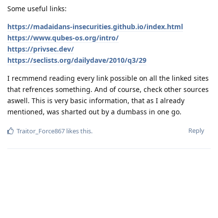
Some useful links:
https://madaidans-insecurities.github.io/index.html
https://www.qubes-os.org/intro/
https://privsec.dev/
https://seclists.org/dailydave/2010/q3/29
I recmmend reading every link possible on all the linked sites
that refrences something. And of course, check other sources
aswell. This is very basic information, that as I already
mentioned, was sharted out by a dumbass in one go.
Reply
Traitor_Force867
likes this
.