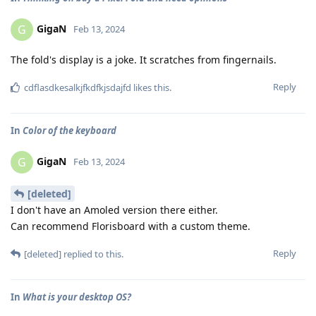
GigaN
G
Feb 13, 2024
The fold's display is a joke. It scratches from fingernails.
Reply
cdflasdkesalkjfkdfkjsdajfd
likes this
.
In
Color of the keyboard
GigaN
G
Feb 13, 2024
[deleted]
I don't have an Amoled version there either.
Can recommend Florisboard with a custom theme.
Reply
[deleted]
replied to this.
In
What is your desktop OS?