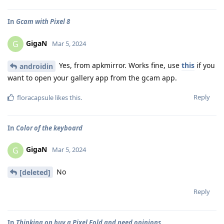
In
Gcam with Pixel 8
GigaN
G
Mar 5, 2024
Yes, from apkmirror. Works fine, use
this
if you
androidin
want to open your gallery app from the gcam app.
Reply
floracapsule
likes this
.
In
Color of the keyboard
GigaN
G
Mar 5, 2024
No
[deleted]
Reply
In
Thinking on buy a Pixel Fold and need opinions