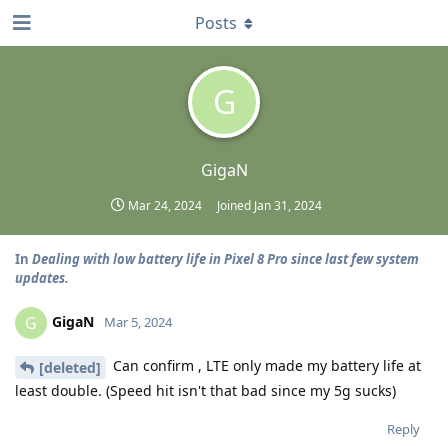
Posts
G
GigaN
Mar 24, 2024
Joined
Jan 31, 2024
In
Dealing with low battery life in Pixel 8 Pro since last few system
updates.
GigaN
G
Mar 5, 2024
Can confirm , LTE only made my battery life at
[deleted]
least double. (Speed hit isn't that bad since my 5g sucks)
Reply