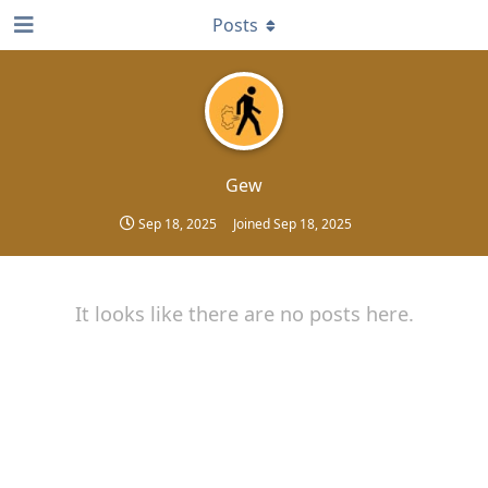
Posts
Gew
Sep 18, 2025
Joined
Sep 18, 2025
It looks like there are no posts here.