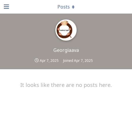
Posts
Georgiaava
Apr 7, 2025
Joined
Apr 7, 2025
It looks like there are no posts here.