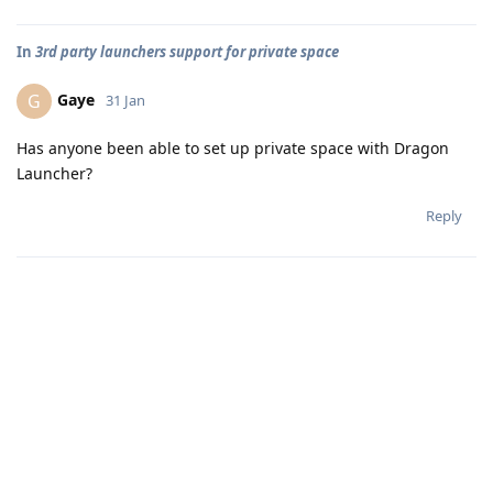
In
3rd party launchers support for private space
Gaye
G
31 Jan
Has anyone been able to set up private space with Dragon
Launcher?
Reply