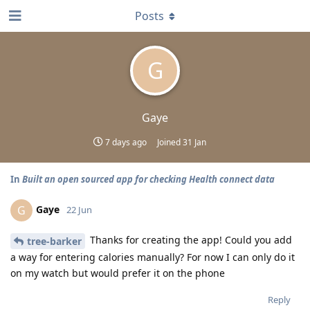
Posts
G
Gaye
7 days ago
Joined
31 Jan
In
Built an open sourced app for checking Health connect data
Gaye
G
22 Jun
Thanks for creating the app! Could you add
tree-barker
a way for entering calories manually? For now I can only do it
on my watch but would prefer it on the phone
Reply