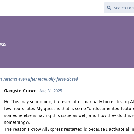
2025
ss restarts even after manually force closed
GangsterCrown
Aug 31, 2025
Hi. This may sound odd, but even after manually force closing A
few hours later. My guess is that is some "undocumented feature" 
someone else is having this issue as well, and how they do this (d
something?).
The reason I know AliExpress restarted is because I activate all n