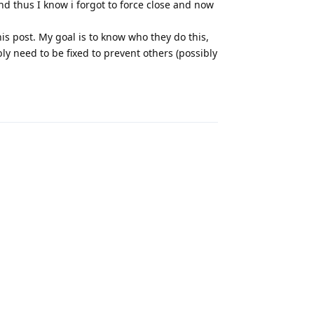
and thus I know i forgot to force close and now
this post. My goal is to know who they do this,
ly need to be fixed to prevent others (possibly
Reply