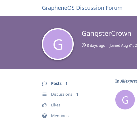
GrapheneOS Discussion Forum
GangsterCrown
G
8 days ago
Joined
Aug 31, 
In
Aliexpre
Posts
1
Discussions
1
G
Likes
Mentions