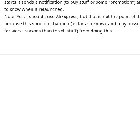
starts it sends a notification (to buy stuff or some "promotion") 
to know when it relaunched.
Note: Yes, I should't use AliExpress, but that is not the point of 
because this shouldn't happen (as far as i know), and may possib
for worst reasons than to sell stuff) from doing this.