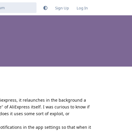
Sign Up
Log In
liexpress, it relaunches in the background a
of AliExpress itself. I was curious to know if
oes it uses some sort of exploit, or
otifications in the app settings so that when it