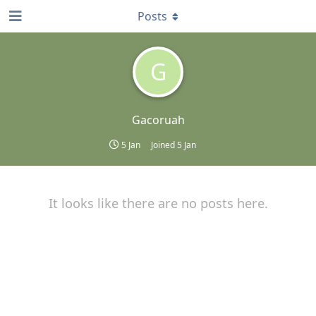
Posts
G
Gacoruah
5 Jan
Joined
5 Jan
It looks like there are no posts here.