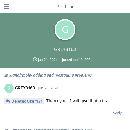
Posts
G
GREY3163
Jun 21, 2024
Joined
Jun 19, 2024
In
Signal/molly adding and messaging problems
GREY3163
G
Jun 20, 2024
Thank you ! I will give that a try
DeletedUser131
Reply