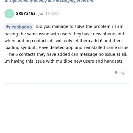
In
Signal/molly adding and messaging problems
GREY3163
G
Jun 19, 2024
Did you manage to solve the problem ? I am
Yabbadoo
having the same issue with users they have new phone and
when adding contacts its will only let them add 6 and then
loading symbol . Have deleted app and reinstalled same issue
. The 6 contacts they have added can message no issue at all.
Im having this issue with multilpe new users and handsets
Reply