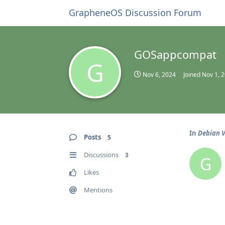
GrapheneOS Discussion Forum
GOSappcompat
G
Nov 6, 2024
Joined
Nov 1, 
In
Debian V
Posts
5
Discussions
3
G
Likes
Mentions