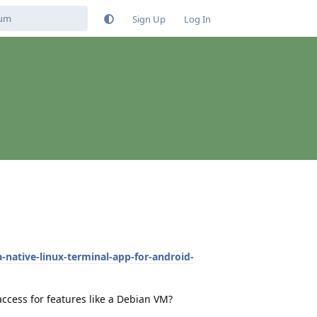
Sign Up
Log In
-native-linux-terminal-app-for-android-
access for features like a Debian VM?