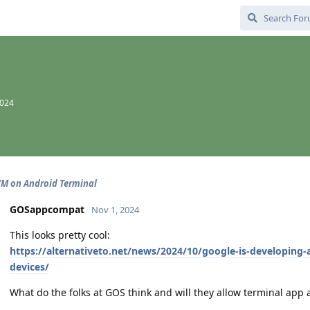
2024
M on Android Terminal
GOSappcompat
Nov 1, 2024
This looks pretty cool:
https://alternativeto.net/news/2024/10/google-is-developing-a
devices/
What do the folks at GOS think and will they allow terminal app 