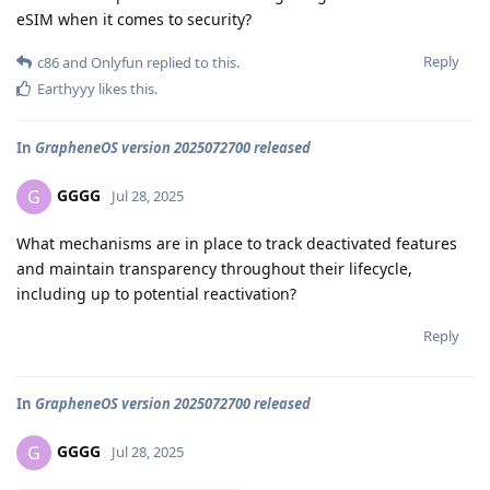
eSIM when it comes to security?
Reply
c86
and
Onlyfun
replied to this.
Earthyyy
likes this
.
In
GrapheneOS version 2025072700 released
GGGG
G
Jul 28, 2025
What mechanisms are in place to track deactivated features
and maintain transparency throughout their lifecycle,
including up to potential reactivation?
Reply
In
GrapheneOS version 2025072700 released
GGGG
G
Jul 28, 2025