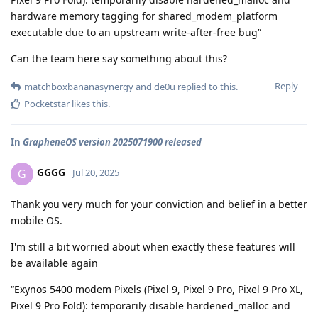
hardware memory tagging for shared_modem_platform
executable due to an upstream write-after-free bug”
Can the team here say something about this?
Reply
matchboxbananasynergy
and
de0u
replied to this.
Pocketstar
likes this
.
In
GrapheneOS version 2025071900 released
GGGG
G
Jul 20, 2025
Thank you very much for your conviction and belief in a better
mobile OS.
I'm still a bit worried about when exactly these features will
be available again
“Exynos 5400 modem Pixels (Pixel 9, Pixel 9 Pro, Pixel 9 Pro XL,
Pixel 9 Pro Fold): temporarily disable hardened_malloc and