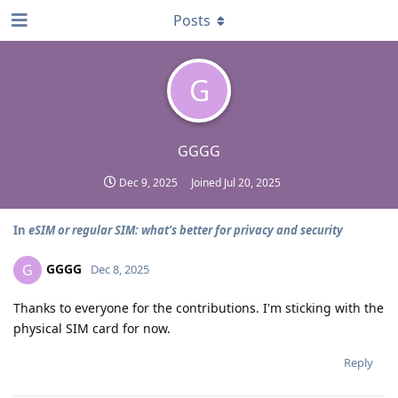
Posts
G
GGGG
Dec 9, 2025
Joined
Jul 20, 2025
In
eSIM or regular SIM: what’s better for privacy and security
GGGG
G
Dec 8, 2025
Thanks to everyone for the contributions. I'm sticking with the
physical SIM card for now.
Reply