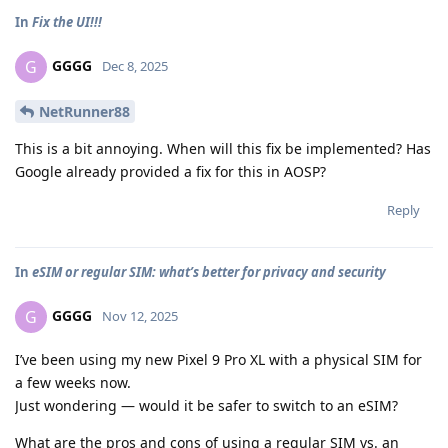
In
Fix the UI!!!
GGGG
G
Dec 8, 2025
NetRunner88
This is a bit annoying. When will this fix be implemented? Has
Google already provided a fix for this in AOSP?
Reply
In
eSIM or regular SIM: what’s better for privacy and security
GGGG
G
Nov 12, 2025
I’ve been using my new Pixel 9 Pro XL with a physical SIM for
a few weeks now.
Just wondering — would it be safer to switch to an eSIM?
What are the pros and cons of using a regular SIM vs. an