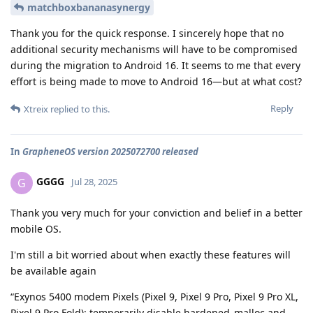
matchboxbananasynergy
Thank you for the quick response. I sincerely hope that no
additional security mechanisms will have to be compromised
during the migration to Android 16. It seems to me that every
effort is being made to move to Android 16—but at what cost?
Reply
Xtreix
replied to this.
In
GrapheneOS version 2025072700 released
GGGG
G
Jul 28, 2025
Thank you very much for your conviction and belief in a better
mobile OS.
I'm still a bit worried about when exactly these features will
be available again
“Exynos 5400 modem Pixels (Pixel 9, Pixel 9 Pro, Pixel 9 Pro XL,
Pixel 9 Pro Fold): temporarily disable hardened_malloc and