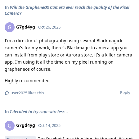
In
Will the GrapheneOS Camera ever reach the quality of the Pixel
Camera?
G7gd4yg
G
Oct 26, 2025
I'm a director of photography using several Blackmagick
camera's for my work, there's Blackmagick camera app you
can install from play store or Aurora store, it's a killer camera
app, I'm using it all the time on my pixel running on
grapheneos of course.
Highly recommended
Reply
user2025
likes this
.
In
I decided to try cape wireless...
G7gd4yg
G
Oct 14, 2025
That's what I was thinking, in the end, it's not