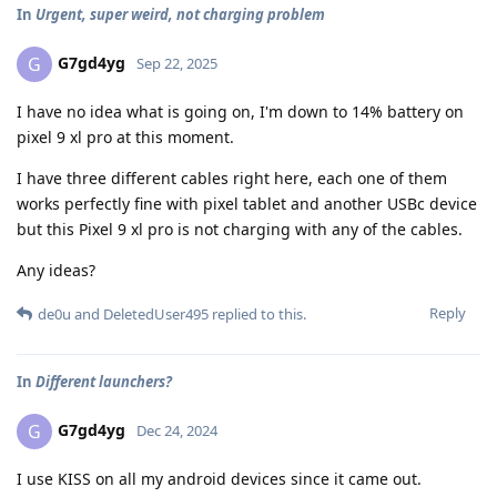
In
Urgent, super weird, not charging problem
G7gd4yg
G
Sep 22, 2025
I have no idea what is going on, I'm down to 14% battery on
pixel 9 xl pro at this moment.
I have three different cables right here, each one of them
works perfectly fine with pixel tablet and another USBc device
but this Pixel 9 xl pro is not charging with any of the cables.
Any ideas?
Reply
de0u
and
DeletedUser495
replied to this.
In
Different launchers?
G7gd4yg
G
Dec 24, 2024
I use KISS on all my android devices since it came out.