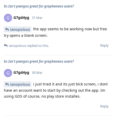
In
Isn't peergos great for grapheneos users?
G7gd4yg
G
31 Mar
the app seems to be working now but free
ianopolous
try opens a blank screen.
Reply
ianopolous
replied to this.
In
Isn't peergos great for grapheneos users?
G7gd4yg
G
30 Mar
i just tried it and its just blck screen, i dont
ianopolous
have an account want to start by checking out the app. Im
using GOS of course, no play store installes.
Reply