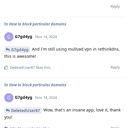
Reply
In
How to block particular domains
G7gd4yg
G
Nov 14, 2024
And I'm still using mullvad vpn in rethinkdns,
G7gd4yg
this is awesome!
Reply
DeletedUser87
likes this
.
In
How to block particular domains
G7gd4yg
G
Nov 14, 2024
Wow, that's an insane app, love it, thank
DeletedUser87
you!
Reply