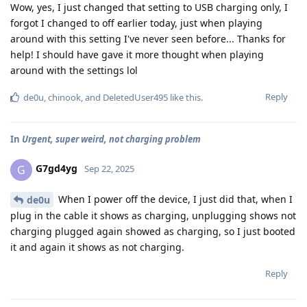
Wow, yes, I just changed that setting to USB charging only, I
forgot I changed to off earlier today, just when playing
around with this setting I've never seen before... Thanks for
help! I should have gave it more thought when playing
around with the settings lol
Reply
de0u
,
chinook
, and
DeletedUser495
like this
.
In
Urgent, super weird, not charging problem
G7gd4yg
G
Sep 22, 2025
When I power off the device, I just did that, when I
de0u
plug in the cable it shows as charging, unplugging shows not
charging plugged again showed as charging, so I just booted
it and again it shows as not charging.
Reply