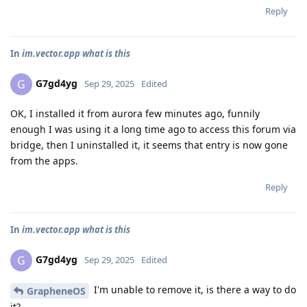
Reply
In
im.vector.app what is this
G7gd4yg
G
Sep 29, 2025
Edited
OK, I installed it from aurora few minutes ago, funnily
enough I was using it a long time ago to access this forum via
bridge, then I uninstalled it, it seems that entry is now gone
from the apps.
Reply
In
im.vector.app what is this
G7gd4yg
G
Sep 29, 2025
Edited
I'm unable to remove it, is there a way to do
GrapheneOS
it?