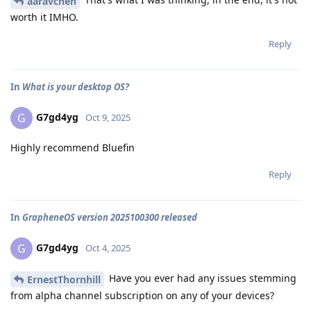
aaravchen
worth it IMHO.
Reply
In
What is your desktop OS?
G7gd4yg
G
Oct 9, 2025
Highly recommend Bluefin
Reply
In
GrapheneOS version 2025100300 released
G7gd4yg
G
Oct 4, 2025
Have you ever had any issues stemming
ErnestThornhill
from alpha channel subscription on any of your devices?