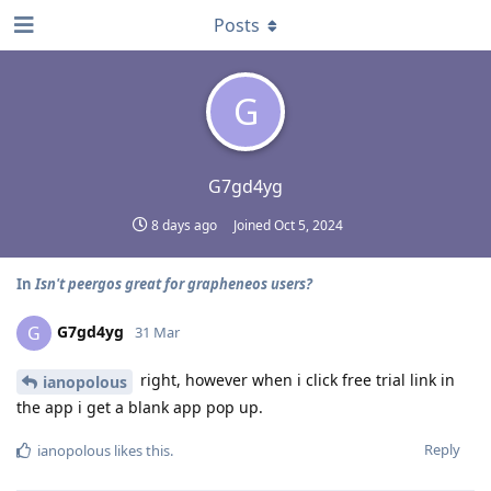
Posts
G
G7gd4yg
8 days ago
Joined
Oct 5, 2024
In
Isn't peergos great for grapheneos users?
G7gd4yg
G
31 Mar
right, however when i click free trial link in
ianopolous
the app i get a blank app pop up.
Reply
ianopolous
likes this
.