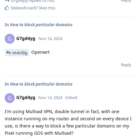
G7gd4yg
replied to this.
DeletedUser87
likes this
.
In
How to block particular domains
G7gd4yg
G
Nov 14, 2024
Openwrt
m4ri0g
Reply
In
How to block particular domains
G7gd4yg
G
Nov 14, 2024
Edited
I'm using Mullvad VPN, double tunnel in fact, with one
instance running on my router and second on every device I
use, is there a way to block a few particular domains on my
Pixel running GOS with Mullvad?