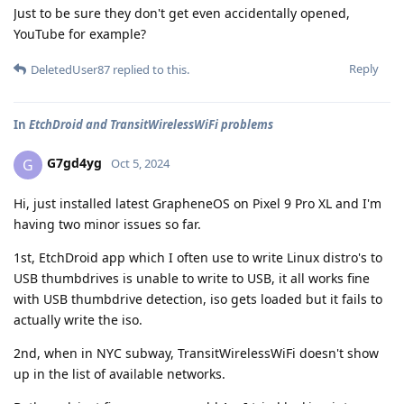
Just to be sure they don't get even accidentally opened,
YouTube for example?
Reply
DeletedUser87
replied to this.
In
EtchDroid and TransitWirelessWiFi problems
G7gd4yg
G
Oct 5, 2024
Hi, just installed latest GrapheneOS on Pixel 9 Pro XL and I'm
having two minor issues so far.
1st, EtchDroid app which I often use to write Linux distro's to
USB thumbdrives is unable to write to USB, it all works fine
with USB thumbdrive detection, iso gets loaded but it fails to
actually write the iso.
2nd, when in NYC subway, TransitWirelessWiFi doesn't show
up in the list of available networks.