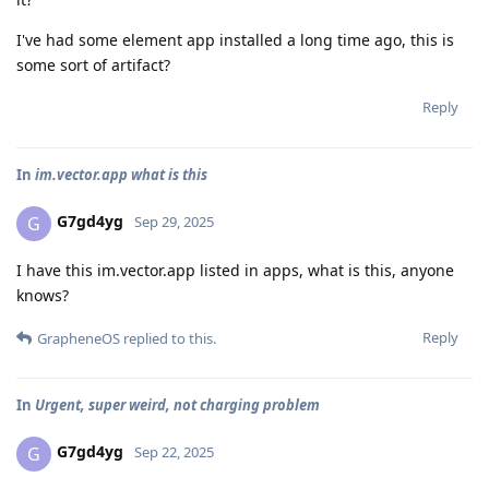
I've had some element app installed a long time ago, this is
some sort of artifact?
Reply
In
im.vector.app what is this
G7gd4yg
G
Sep 29, 2025
I have this im.vector.app listed in apps, what is this, anyone
knows?
Reply
GrapheneOS
replied to this.
In
Urgent, super weird, not charging problem
G7gd4yg
G
Sep 22, 2025