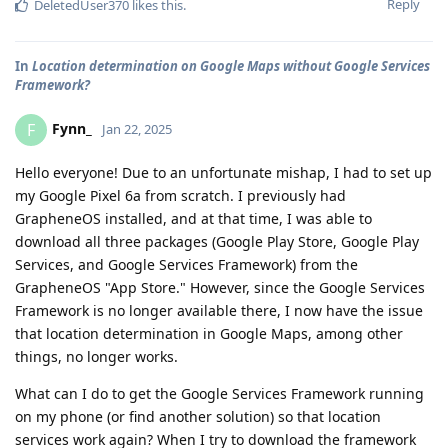
Reply
DeletedUser370
likes this
.
In
Location determination on Google Maps without Google Services
Framework?
Fynn_
F
Jan 22, 2025
Hello everyone! Due to an unfortunate mishap, I had to set up
my Google Pixel 6a from scratch. I previously had
GrapheneOS installed, and at that time, I was able to
download all three packages (Google Play Store, Google Play
Services, and Google Services Framework) from the
GrapheneOS "App Store." However, since the Google Services
Framework is no longer available there, I now have the issue
that location determination in Google Maps, among other
things, no longer works.
What can I do to get the Google Services Framework running
on my phone (or find another solution) so that location
services work again? When I try to download the framework