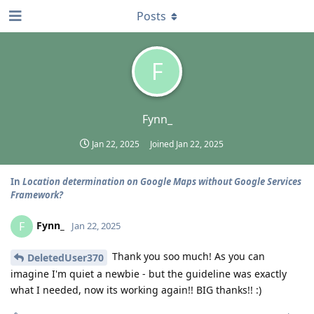
Posts
F
Fynn_
Jan 22, 2025
Joined
Jan 22, 2025
In
Location determination on Google Maps without Google Services
Framework?
Fynn_
F
Jan 22, 2025
Thank you soo much! As you can
DeletedUser370
imagine I'm quiet a newbie - but the guideline was exactly
what I needed, now its working again!! BIG thanks!! :)