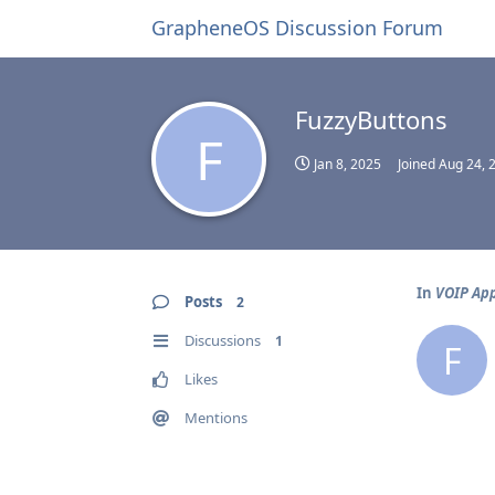
GrapheneOS Discussion Forum
FuzzyButtons
F
Jan 8, 2025
Joined
Aug 24, 
In
VOIP Ap
Posts
2
Discussions
1
F
Likes
Mentions