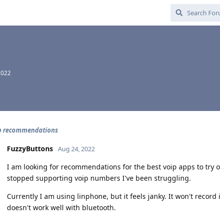
2022
p recommendations
FuzzyButtons
Aug 24, 2022
I am looking for recommendations for the best voip apps to try 
stopped supporting voip numbers I've been struggling.
Currently I am using linphone, but it feels janky. It won't record
doesn't work well with bluetooth.