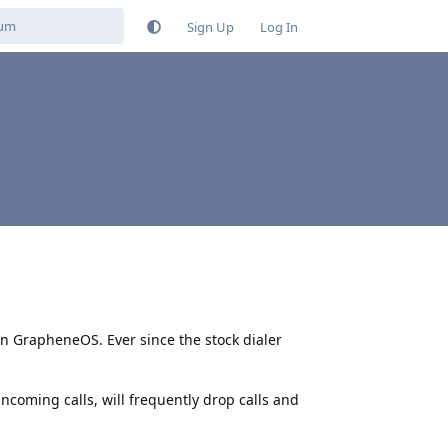
Sign Up
Log In
on GrapheneOS. Ever since the stock dialer
 incoming calls, will frequently drop calls and