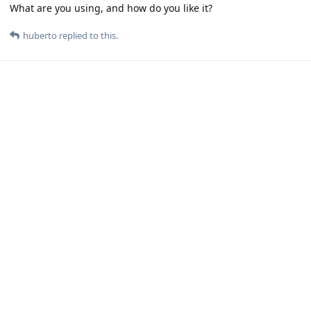
What are you using, and how do you like it?
huberto
replied to this.