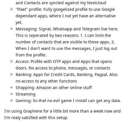
and Contacts are syncted against my Nextcloud
"Pixel" profile: Fully googelized profile to use Google
dependant apps, where I not yet have an alternative
yet.
Messaging: Signal, Whatsapp and Telegram live here.
This is seperated by two reasons: 1. I can limit the
number of contacts that are visible to these apps. 2.
When I don't want to use the messages, I just log out
from the profile.
Access: Profile with OTP apps and Apps that opens
doors. No access to phone, messages, or contacts
Banking: Apps for Credit Cards, Banking, Paypal. Also
no access to any other functions
Shopping: Amazon an other online stuff
Streaming
Gaming: So that no evil game I install can get any data.
I'm using Graphene for a little bit more than a week now and
I'm realy satisfied with this setup.