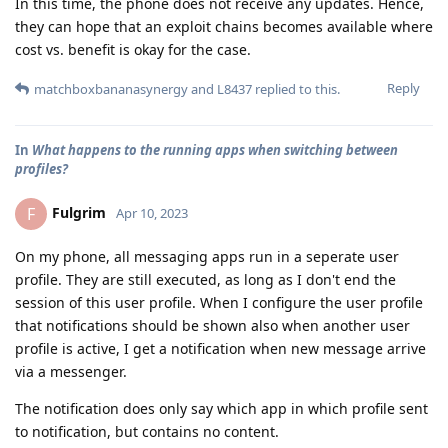
In this time, the phone does not receive any updates. Hence,
they can hope that an exploit chains becomes available where
cost vs. benefit is okay for the case.
Reply
matchboxbananasynergy
and
L8437
replied to this.
In
What happens to the running apps when switching between
profiles?
Fulgrim
F
Apr 10, 2023
On my phone, all messaging apps run in a seperate user
profile. They are still executed, as long as I don't end the
session of this user profile. When I configure the user profile
that notifications should be shown also when another user
profile is active, I get a notification when new message arrive
via a messenger.
The notification does only say which app in which profile sent
to notification, but contains no content.