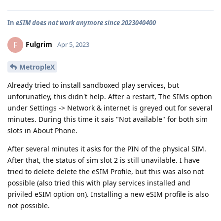
In
eSIM does not work anymore since 2023040400
Fulgrim
F
Apr 5, 2023
MetropleX
Already tried to install sandboxed play services, but
unforunatley, this didn't help. After a restart, The SIMs option
under Settings -> Network & internet is greyed out for several
minutes. During this time it sais "Not available" for both sim
slots in About Phone.
After several minutes it asks for the PIN of the physical SIM.
After that, the status of sim slot 2 is still unavilable. I have
tried to delete delete the eSIM Profile, but this was also not
possible (also tried this with play services installed and
priviled eSIM option on). Installing a new eSIM profile is also
not possible.