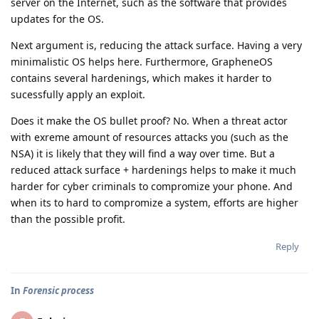
server on the Internet, such as the software that provides
updates for the OS.
Next argument is, reducing the attack surface. Having a very
minimalistic OS helps here. Furthermore, GrapheneOS
contains several hardenings, which makes it harder to
sucessfully apply an exploit.
Does it make the OS bullet proof? No. When a threat actor
with exreme amount of resources attacks you (such as the
NSA) it is likely that they will find a way over time. But a
reduced attack surface + hardenings helps to make it much
harder for cyber criminals to compromize your phone. And
when its to hard to compromize a system, efforts are higher
than the possible profit.
Reply
In
Forensic process