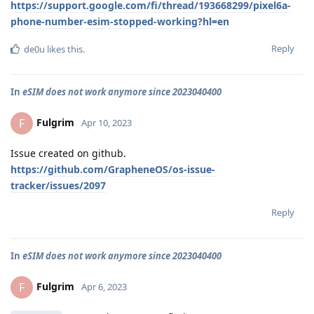
https://support.google.com/fi/thread/193668299/pixel6a-
phone-number-esim-stopped-working?hl=en
Reply
de0u
likes this
.
In
eSIM does not work anymore since 2023040400
Fulgrim
F
Apr 10, 2023
Issue created on github.
https://github.com/GrapheneOS/os-issue-
tracker/issues/2097
Reply
In
eSIM does not work anymore since 2023040400
Fulgrim
F
Apr 6, 2023