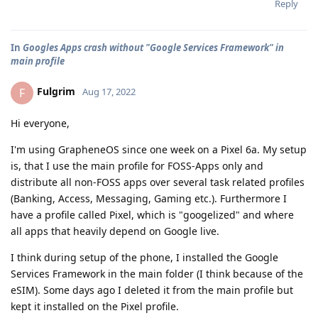
Reply
In
Googles Apps crash without "Google Services Framework" in
main profile
Fulgrim
F
Aug 17, 2022
Hi everyone,
I'm using GrapheneOS since one week on a Pixel 6a. My setup
is, that I use the main profile for FOSS-Apps only and
distribute all non-FOSS apps over several task related profiles
(Banking, Access, Messaging, Gaming etc.). Furthermore I
have a profile called Pixel, which is "googelized" and where
all apps that heavily depend on Google live.
I think during setup of the phone, I installed the Google
Services Framework in the main folder (I think because of the
eSIM). Some days ago I deleted it from the main profile but
kept it installed on the Pixel profile.