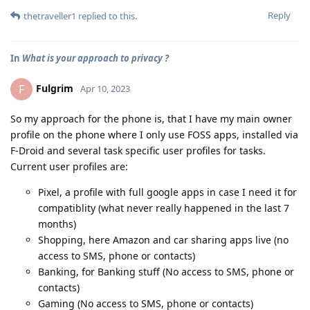
Reply
thetraveller1
replied to this.
In
What is your approach to privacy ?
Fulgrim
F
Apr 10, 2023
So my approach for the phone is, that I have my main owner
profile on the phone where I only use FOSS apps, installed via
F-Droid and several task specific user profiles for tasks.
Current user profiles are:
Pixel, a profile with full google apps in case I need it for
compatiblity (what never really happened in the last 7
months)
Shopping, here Amazon and car sharing apps live (no
access to SMS, phone or contacts)
Banking, for Banking stuff (No access to SMS, phone or
contacts)
Gaming (No access to SMS, phone or contacts)