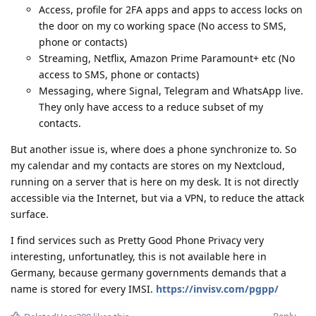
Access, profile for 2FA apps and apps to access locks on
the door on my co working space (No access to SMS,
phone or contacts)
Streaming, Netflix, Amazon Prime Paramount+ etc (No
access to SMS, phone or contacts)
Messaging, where Signal, Telegram and WhatsApp live.
They only have access to a reduce subset of my
contacts.
But another issue is, where does a phone synchronize to. So
my calendar and my contacts are stores on my Nextcloud,
running on a server that is here on my desk. It is not directly
accessible via the Internet, but via a VPN, to reduce the attack
surface.
I find services such as Pretty Good Phone Privacy very
interesting, unfortunatley, this is not available here in
Germany, because germany governments demands that a
name is stored for every IMSI.
https://invisv.com/pgpp/