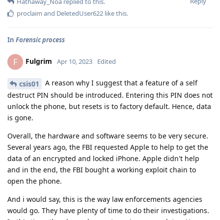
Reply
Hathaway_Noa
replied to this.
proclaim
and
DeletedUser622
like this
.
In
Forensic process
Fulgrim
F
Apr 10, 2023
Edited
A reason why I suggest that a feature of a self
csis01
destruct PIN should be introduced. Entering this PIN does not
unlock the phone, but resets is to factory default. Hence, data
is gone.
Overall, the hardware and software seems to be very secure.
Several years ago, the FBI requested Apple to help to get the
data of an encrypted and locked iPhone. Apple didn't help
and in the end, the FBI bought a working exploit chain to
open the phone.
And i would say, this is the way law enforcements agencies
would go. They have plenty of time to do their investigations.