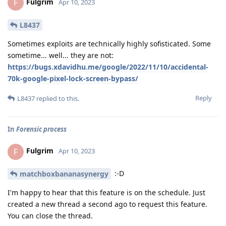
Fulgrim
F
Apr 10, 2023
L8437
Sometimes exploits are technically highly sofisticated. Some
sometime... well... they are not:
https://bugs.xdavidhu.me/google/2022/11/10/accidental-
70k-google-pixel-lock-screen-bypass/
Reply
L8437
replied to this.
In
Forensic process
Fulgrim
F
Apr 10, 2023
:-D
matchboxbananasynergy
I'm happy to hear that this feature is on the schedule. Just
created a new thread a second ago to request this feature.
You can close the thread.