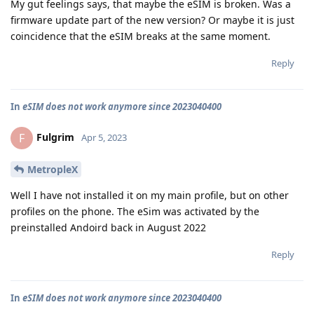
My gut feelings says, that maybe the eSIM is broken. Was a
firmware update part of the new version? Or maybe it is just
coincidence that the eSIM breaks at the same moment.
Reply
In
eSIM does not work anymore since 2023040400
Fulgrim
F
Apr 5, 2023
MetropleX
Well I have not installed it on my main profile, but on other
profiles on the phone. The eSim was activated by the
preinstalled Andoird back in August 2022
Reply
In
eSIM does not work anymore since 2023040400