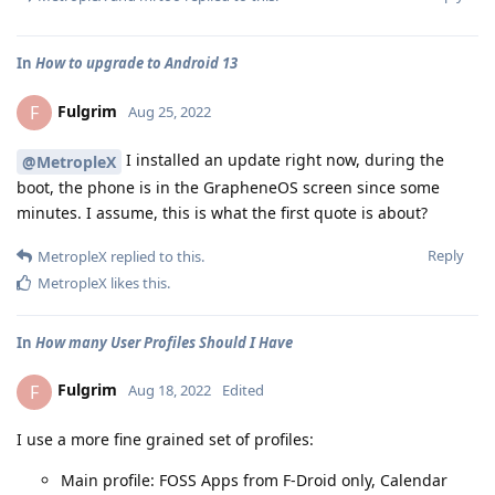
In
How to upgrade to Android 13
Fulgrim
F
Aug 25, 2022
I installed an update right now, during the
@MetropleX
boot, the phone is in the GrapheneOS screen since some
minutes. I assume, this is what the first quote is about?
Reply
MetropleX
replied to this.
MetropleX
likes this
.
In
How many User Profiles Should I Have
Fulgrim
F
Aug 18, 2022
Edited
I use a more fine grained set of profiles:
Main profile: FOSS Apps from F-Droid only, Calendar