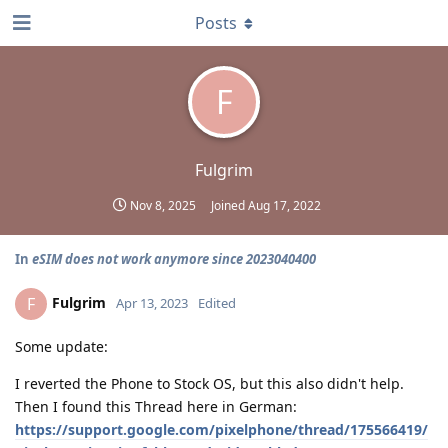
Posts
F
Fulgrim
Nov 8, 2025
Joined
Aug 17, 2022
In
eSIM does not work anymore since 2023040400
Fulgrim
F
Apr 13, 2023
Edited
Some update:
I reverted the Phone to Stock OS, but this also didn't help.
Then I found this Thread here in German:
https://support.google.com/pixelphone/thread/175566419/