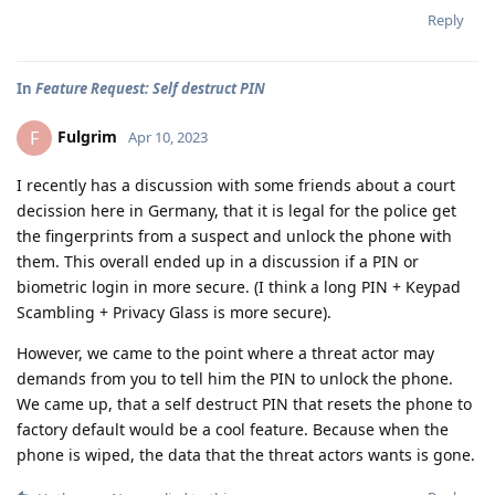
Reply
In
Feature Request: Self destruct PIN
Fulgrim
F
Apr 10, 2023
I recently has a discussion with some friends about a court
decission here in Germany, that it is legal for the police get
the fingerprints from a suspect and unlock the phone with
them. This overall ended up in a discussion if a PIN or
biometric login in more secure. (I think a long PIN + Keypad
Scambling + Privacy Glass is more secure).
However, we came to the point where a threat actor may
demands from you to tell him the PIN to unlock the phone.
We came up, that a self destruct PIN that resets the phone to
factory default would be a cool feature. Because when the
phone is wiped, the data that the threat actors wants is gone.