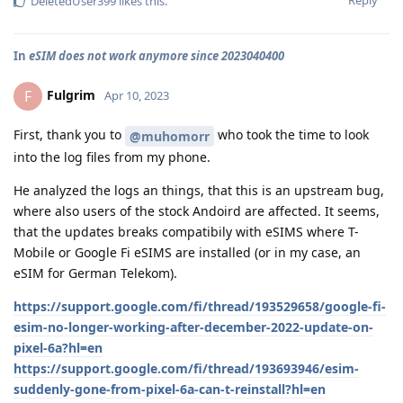
Reply
DeletedUser399
likes this
.
In
eSIM does not work anymore since 2023040400
Fulgrim
F
Apr 10, 2023
First, thank you to
who took the time to look
@muhomorr
into the log files from my phone.
He analyzed the logs an things, that this is an upstream bug,
where also users of the stock Andoird are affected. It seems,
that the updates breaks compatibily with eSIMS where T-
Mobile or Google Fi eSIMS are installed (or in my case, an
eSIM for German Telekom).
https://support.google.com/fi/thread/193529658/google-fi-
esim-no-longer-working-after-december-2022-update-on-
pixel-6a?hl=en
https://support.google.com/fi/thread/193693946/esim-
suddenly-gone-from-pixel-6a-can-t-reinstall?hl=en