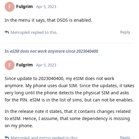
Fulgrim
F
Apr 5, 2023
In the menu it says, that DSDS is enabled.
Reply
MetropleX
replied to this.
In
eSIM does not work anymore since 2023040400
Fulgrim
F
Apr 5, 2023
Since update to 2023040400, my eSIM does not work
anymore. My phone uses dual SIM. Since the updates, it takes
very long until the phone detects the physical SIM and asks
for the PIN. eSIM is in the list of sims, but can not be enables.
In the release note it states, that it contains changes related
to eSIM. Hence, I assume, that some dependency is missing
on my phone.
Reply
MetropleX
and
mrtoo
replied to this.