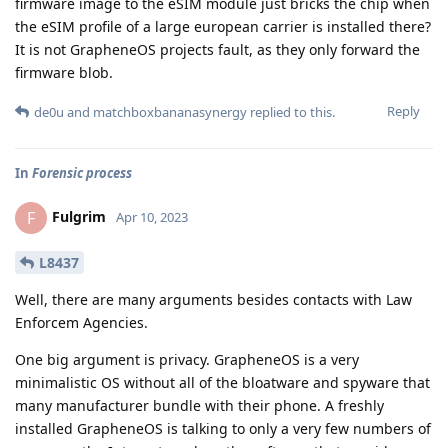
firmware image to the eSIM module just bricks the chip when
the eSIM profile of a large european carrier is installed there?
It is not GrapheneOS projects fault, as they only forward the
firmware blob.
Reply
de0u
and
matchboxbananasynergy
replied to this.
In
Forensic process
Fulgrim
F
Apr 10, 2023
L8437
Well, there are many arguments besides contacts with Law
Enforcem Agencies.
One big argument is privacy. GrapheneOS is a very
minimalistic OS without all of the bloatware and spyware that
many manufacturer bundle with their phone. A freshly
installed GrapheneOS is talking to only a very few numbers of