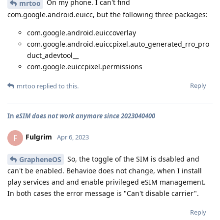
On my phone. I can't find
mrtoo
com.google.android.euicc, but the following three packages:
com.google.android.euiccoverlay
com.google.android.euiccpixel.auto_generated_rro_pro
duct_adevtool__
com.google.euiccpixel.permissions
Reply
mrtoo
replied to this.
In
eSIM does not work anymore since 2023040400
Fulgrim
F
Apr 6, 2023
So, the toggle of the SIM is dsabled and
GrapheneOS
can't be enabled. Behavioe does not change, when I install
play services and and enable privileged eSIM management.
In both cases the error message is "Can't disable carrier".
Reply