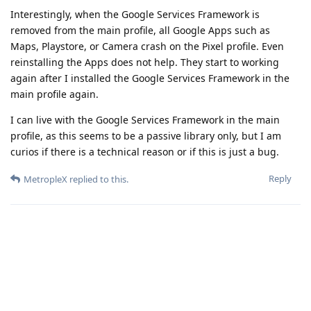
Interestingly, when the Google Services Framework is
removed from the main profile, all Google Apps such as
Maps, Playstore, or Camera crash on the Pixel profile. Even
reinstalling the Apps does not help. They start to working
again after I installed the Google Services Framework in the
main profile again.
I can live with the Google Services Framework in the main
profile, as this seems to be a passive library only, but I am
curios if there is a technical reason or if this is just a bug.
Reply
MetropleX
replied to this.