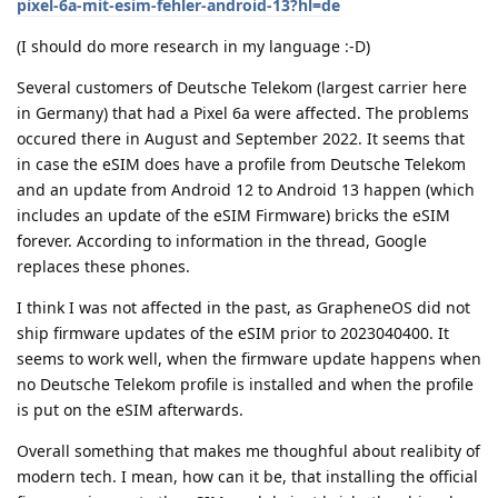
pixel-6a-mit-esim-fehler-android-13?hl=de
(I should do more research in my language :-D)
Several customers of Deutsche Telekom (largest carrier here
in Germany) that had a Pixel 6a were affected. The problems
occured there in August and September 2022. It seems that
in case the eSIM does have a profile from Deutsche Telekom
and an update from Android 12 to Android 13 happen (which
includes an update of the eSIM Firmware) bricks the eSIM
forever. According to information in the thread, Google
replaces these phones.
I think I was not affected in the past, as GrapheneOS did not
ship firmware updates of the eSIM prior to 2023040400. It
seems to work well, when the firmware update happens when
no Deutsche Telekom profile is installed and when the profile
is put on the eSIM afterwards.
Overall something that makes me thoughful about realibity of
modern tech. I mean, how can it be, that installing the official