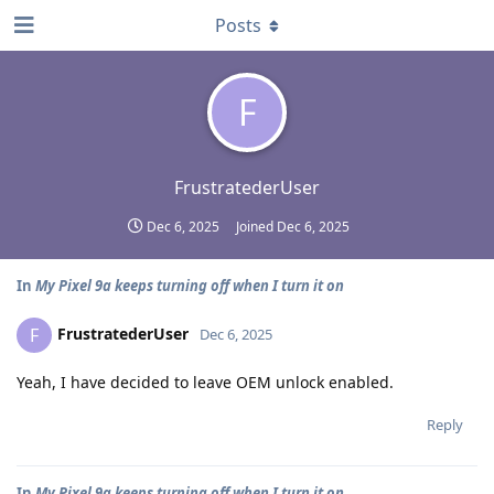
Posts
F
FrustratederUser
Dec 6, 2025
Joined
Dec 6, 2025
In
My Pixel 9a keeps turning off when I turn it on
FrustratederUser
F
Dec 6, 2025
Yeah, I have decided to leave OEM unlock enabled.
Reply
In
My Pixel 9a keeps turning off when I turn it on