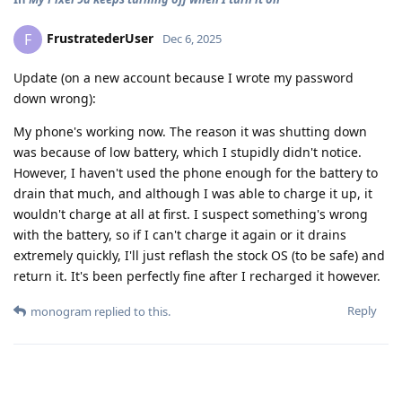
FrustratederUser
F
Dec 6, 2025
Update (on a new account because I wrote my password
down wrong):
My phone's working now. The reason it was shutting down
was because of low battery, which I stupidly didn't notice.
However, I haven't used the phone enough for the battery to
drain that much, and although I was able to charge it up, it
wouldn't charge at all at first. I suspect something's wrong
with the battery, so if I can't charge it again or it drains
extremely quickly, I'll just reflash the stock OS (to be safe) and
return it. It's been perfectly fine after I recharged it however.
Reply
monogram
replied to this.