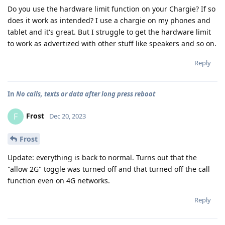
Do you use the hardware limit function on your Chargie? If so
does it work as intended? I use a chargie on my phones and
tablet and it's great. But I struggle to get the hardware limit
to work as advertized with other stuff like speakers and so on.
Reply
In
No calls, texts or data after long press reboot
Frost
F
Dec 20, 2023
Frost
Update: everything is back to normal. Turns out that the
"allow 2G" toggle was turned off and that turned off the call
function even on 4G networks.
Reply