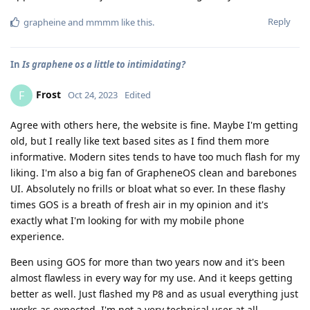
Reply
grapheine
and
mmmm
like this
.
In
Is graphene os a little to intimidating?
Frost
F
Oct 24, 2023
Edited
Agree with others here, the website is fine. Maybe I'm getting
old, but I really like text based sites as I find them more
informative. Modern sites tends to have too much flash for my
liking. I'm also a big fan of GrapheneOS clean and barebones
UI. Absolutely no frills or bloat what so ever. In these flashy
times GOS is a breath of fresh air in my opinion and it's
exactly what I'm looking for with my mobile phone
experience.
Been using GOS for more than two years now and it's been
almost flawless in every way for my use. And it keeps getting
better as well. Just flashed my P8 and as usual everything just
works as expected. I'm not a very technical user at all,