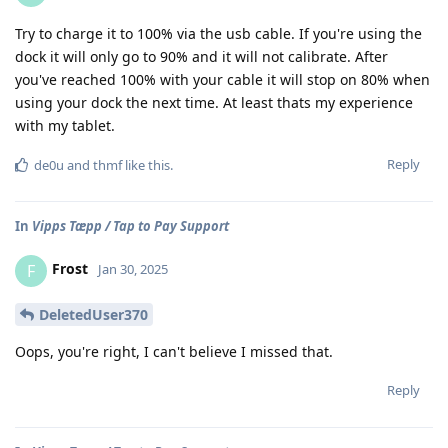
Try to charge it to 100% via the usb cable. If you're using the
dock it will only go to 90% and it will not calibrate. After
you've reached 100% with your cable it will stop on 80% when
using your dock the next time. At least thats my experience
with my tablet.
Reply
de0u
and
thmf
like this
.
In
Vipps Tæpp / Tap to Pay Support
Frost
F
Jan 30, 2025
DeletedUser370
Oops, you're right, I can't believe I missed that.
Reply