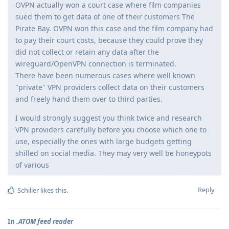
OVPN actually won a court case where film companies
sued them to get data of one of their customers The
Pirate Bay. OVPN won this case and the film company had
to pay their court costs, because they could prove they
did not collect or retain any data after the
wireguard/OpenVPN connection is terminated.
There have been numerous cases where well known
"private" VPN providers collect data on their customers
and freely hand them over to third parties.
I would strongly suggest you think twice and research
VPN providers carefully before you choose which one to
use, especially the ones with large budgets getting
shilled on social media. They may very well be honeypots
of various
Reply
Schiller
likes this
.
In
.ATOM feed reader