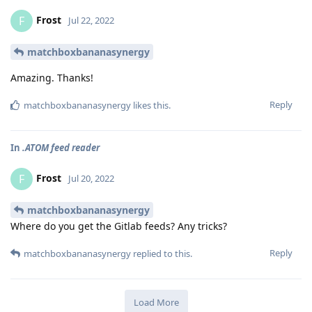
Frost
F
Jul 22, 2022
matchboxbananasynergy
Amazing. Thanks!
Reply
matchboxbananasynergy
likes this
.
In
.ATOM feed reader
Frost
F
Jul 20, 2022
matchboxbananasynergy
Where do you get the Gitlab feeds? Any tricks?
Reply
matchboxbananasynergy
replied to this.
Load More