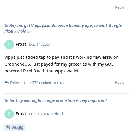
Reply
In
Anyone got Vipps (scandinavian banking app) to work Google
Pixel 9 (Fold?)?
Frost
F
Dec 14, 2024
Vipps just added tap to pay and it's working flawlessly on
GrapheneOS. Just payed for my groceries with my GOS
powered Pixel 8 with the Vipps wallet.
Reply
DeletedUser370
replied to this.
In
battery overnight charge protection is very important
Frost
F
Feb 9, 2024
Edited
ve3jlg