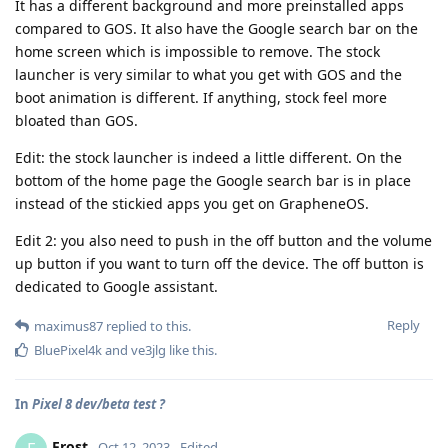
It has a different background and more preinstalled apps
compared to GOS. It also have the Google search bar on the
home screen which is impossible to remove. The stock
launcher is very similar to what you get with GOS and the
boot animation is different. If anything, stock feel more
bloated than GOS.
Edit: the stock launcher is indeed a little different. On the
bottom of the home page the Google search bar is in place
instead of the stickied apps you get on GrapheneOS.
Edit 2: you also need to push in the off button and the volume
up button if you want to turn off the device. The off button is
dedicated to Google assistant.
Reply
maximus87
replied to this.
BluePixel4k
and
ve3jlg
like this
.
In
Pixel 8 dev/beta test ?
Frost
Oct 12, 2023
Edited