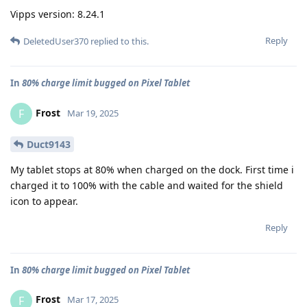
Vipps version: 8.24.1
Reply
DeletedUser370
replied to this.
In
80% charge limit bugged on Pixel Tablet
Frost
F
Mar 19, 2025
Duct9143
My tablet stops at 80% when charged on the dock. First time i
charged it to 100% with the cable and waited for the shield
icon to appear.
Reply
In
80% charge limit bugged on Pixel Tablet
Frost
F
Mar 17, 2025