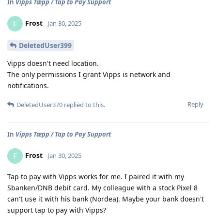
In
Vipps Tæpp / Tap to Pay Support
Frost
F
Jan 30, 2025
DeletedUser399
Vipps doesn't need location.
The only permissions I grant Vipps is network and
notifications.
Reply
DeletedUser370
replied to this.
In
Vipps Tæpp / Tap to Pay Support
Frost
F
Jan 30, 2025
Tap to pay with Vipps works for me. I paired it with my
Sbanken/DNB debit card. My colleague with a stock Pixel 8
can't use it with his bank (Nordea). Maybe your bank doesn't
support tap to pay with Vipps?