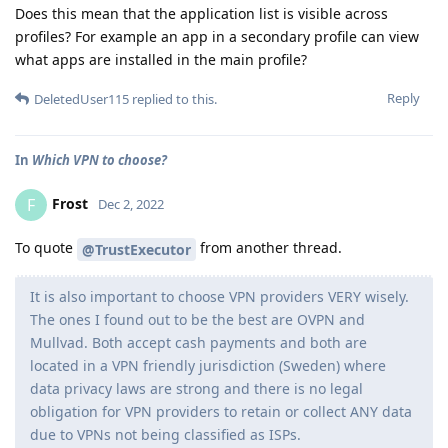
Does this mean that the application list is visible across
profiles? For example an app in a secondary profile can view
what apps are installed in the main profile?
Reply
DeletedUser115
replied to this.
In
Which VPN to choose?
Frost
F
Dec 2, 2022
To quote
from another thread.
@TrustExecutor
It is also important to choose VPN providers VERY wisely.
The ones I found out to be the best are OVPN and
Mullvad. Both accept cash payments and both are
located in a VPN friendly jurisdiction (Sweden) where
data privacy laws are strong and there is no legal
obligation for VPN providers to retain or collect ANY data
due to VPNs not being classified as ISPs.