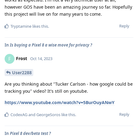
however GOS have been an amazing journey so far. Hopefully
this project will live on for many years to come.
Reply
Tryptamine
likes this
.
In
Is buying a Pixel 8 a wise move for privacy ?
Frost
F
Oct 14, 2023
User2288
Are you thinking about "Tucker Carlson - how google could be
tracking you" video? It's still on youtube.
https://www.youtube.com/watch?v=5BurOuyANwY
Reply
CodexAG
and
GeorgeSoros
like this
.
In
Pixel 8 dev/beta test ?