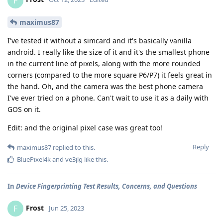
F
maximus87
I've tested it without a simcard and it's basically vanilla
android. I really like the size of it and it's the smallest phone
in the current line of pixels, along with the more rounded
corners (compared to the more square P6/P7) it feels great in
the hand. Oh, and the camera was the best phone camera
I've ever tried on a phone. Can't wait to use it as a daily with
GOS on it.
Edit: and the original pixel case was great too!
Reply
maximus87
replied to this.
BluePixel4k
and
ve3jlg
like this
.
In
Device Fingerprinting Test Results, Concerns, and Questions
Frost
F
Jun 25, 2023