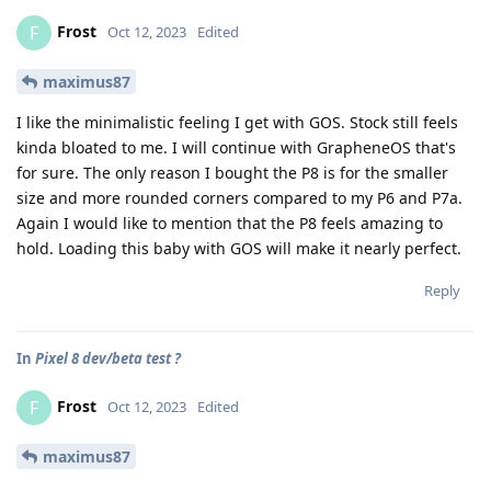
Frost
F
Oct 12, 2023
Edited
maximus87
I like the minimalistic feeling I get with GOS. Stock still feels
kinda bloated to me. I will continue with GrapheneOS that's
for sure. The only reason I bought the P8 is for the smaller
size and more rounded corners compared to my P6 and P7a.
Again I would like to mention that the P8 feels amazing to
hold. Loading this baby with GOS will make it nearly perfect.
Reply
In
Pixel 8 dev/beta test ?
Frost
F
Oct 12, 2023
Edited
maximus87