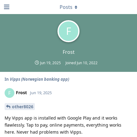
Posts
F
Frost
Jun 19, 2025
Joined
Jun 10, 2022
In
Vipps (Norwegian banking app)
Frost
F
Jun 19, 2025
other8026
My Vipps app is installed with Google Play and it works
flawlessly. Tap to pay, online payments, everything works
here. Never had problems with Vipps.