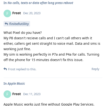
In
No calls, texts or data after long press reboot
Frost
F
Dec 20, 2023
finitefutility
What Pixel do you have?
My P8 doesn't recieve calls and I can't call others with it
either, callers get sent straight to voice mail. Data and sms is
working just fine.
My sim is working perfectly in P7a and P4a for calls. Turning
off the phone for 15 minutes doesn't fix this issue.
Reply
Frost
replied to this.
In
Apple Music
Frost
F
Dec 11, 2023
Apple Music works just fine without Google Play Services.