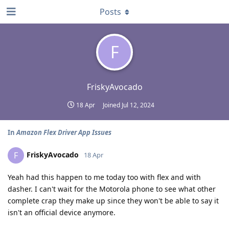
Posts
F
FriskyAvocado
18 Apr
Joined
Jul 12, 2024
In
Amazon Flex Driver App Issues
FriskyAvocado
F
18 Apr
Yeah had this happen to me today too with flex and with
dasher. I can't wait for the Motorola phone to see what other
complete crap they make up since they won't be able to say it
isn't an official device anymore.