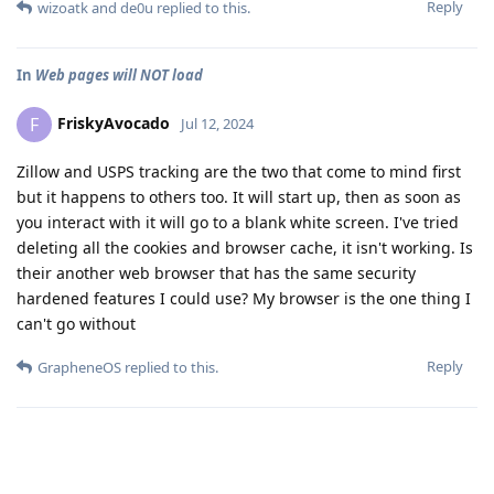
Reply
wizoatk
and
de0u
replied to this.
In
Web pages will NOT load
FriskyAvocado
F
Jul 12, 2024
Zillow and USPS tracking are the two that come to mind first
but it happens to others too. It will start up, then as soon as
you interact with it will go to a blank white screen. I've tried
deleting all the cookies and browser cache, it isn't working. Is
their another web browser that has the same security
hardened features I could use? My browser is the one thing I
can't go without
Reply
GrapheneOS
replied to this.