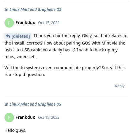
In
Linux Mint and Graphene OS
Frankdux
F
Oct 15, 2022
Thank you for the reply. Okay, so that relates to
[deleted]
the install, correct? How about pairing GOS with Mint via the
usb-c to USB cable on a daily basis? I wish to back up my
fotos, videos etc.
Will the to systems even communicate properly? Sorry if this
is a stupid question.
Reply
In
Linux Mint and Graphene OS
Frankdux
F
Oct 15, 2022
Hello guys,