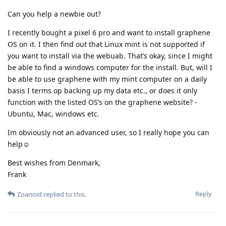
Can you help a newbie out?
I recently bought a pixel 6 pro and want to install graphene
OS on it. I then find out that Linux mint is not supported if
you want to install via the webuab. That’s okay, since I might
be able to find a windows computer for the install. But, will I
be able to use graphene with my mint computer on a daily
basis I terms op backing up my data etc., or does it only
function with the listed OS’s on the graphene website? -
Ubuntu, Mac, windows etc.
Im obviously not an advanced user, so I really hope you can
help☺️
Best wishes from Denmark,
Frank
Reply
Zoanoid
replied to this.