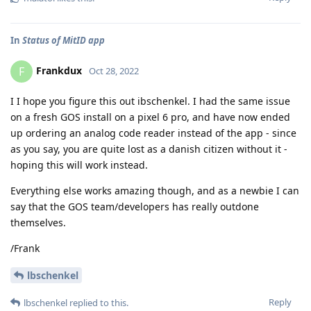
In
Status of MitID app
Frankdux
F
Oct 28, 2022
I I hope you figure this out ibschenkel. I had the same issue
on a fresh GOS install on a pixel 6 pro, and have now ended
up ordering an analog code reader instead of the app - since
as you say, you are quite lost as a danish citizen without it -
hoping this will work instead.
Everything else works amazing though, and as a newbie I can
say that the GOS team/developers has really outdone
themselves.
/Frank
lbschenkel
Reply
lbschenkel
replied to this.