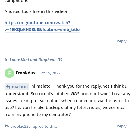
compatible?
Android tools like in this video?:
https://m.youtube.com/watch?
v=1EKQbKHSBb8&feature=emb_title
Reply
In
Linux Mint and Graphene OS
Frankdux
F
Oct 15, 2022
hi malatoi. Thank you for the reply. Yes I think I
malatoi
understand. So once it’s intalled GOS and mint won’t have any
issues talking to each other when connecting via the usb-c to
usb? I.e. can I make backup’s of my fotos, notes, videos etc.
from my phone to my computer?
Reply
brookie229
replied to this.