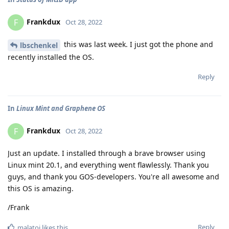
Frankdux
F
Oct 28, 2022
this was last week. I just got the phone and
lbschenkel
recently installed the OS.
Reply
In
Linux Mint and Graphene OS
Frankdux
F
Oct 28, 2022
Just an update. I installed through a brave browser using
Linux mint 20.1, and everything went flawlessly. Thank you
guys, and thank you GOS-developers. You're all awesome and
this OS is amazing.
/Frank
Reply
malatoi
likes this
.