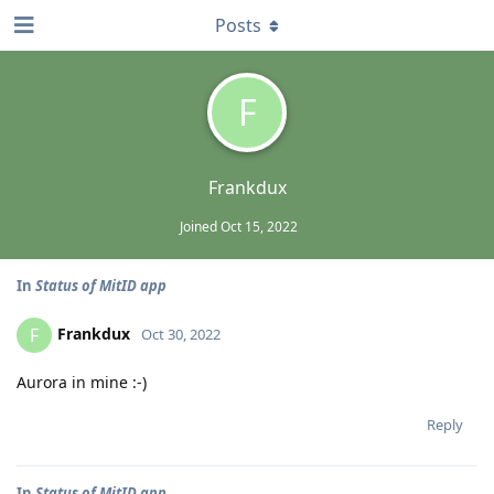
Posts
F
Frankdux
Joined
Oct 15, 2022
In
Status of MitID app
Frankdux
F
Oct 30, 2022
Aurora in mine :-)
Reply
In
Status of MitID app