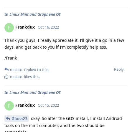
In
Linux Mint and Graphene OS
Frankdux
F
Oct 16, 2022
Thank you guys, I really appreciate it. I’ll give it a go in a few
days, and get back to you if I’m completely helpless.
/Frank
Reply
malatoi
replied to this.
malatoi
likes this
.
In
Linux Mint and Graphene OS
Frankdux
F
Oct 15, 2022
okay. So after the GOS install, I install Android
Gluca23
tools on the mint computer, and the two should be