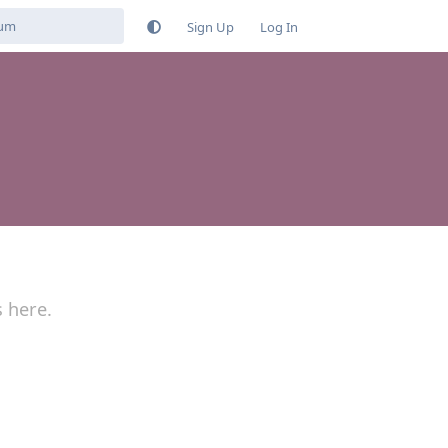
Sign Up
Log In
s here.