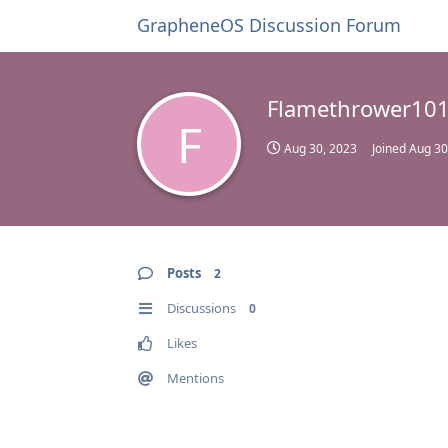
GrapheneOS Discussion Forum
Flamethrower10
F
Aug 30, 2023
Joined
Aug 30
Posts
2
Discussions
0
Likes
Mentions