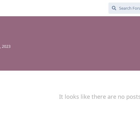
1
, 2023
It looks like there are no post