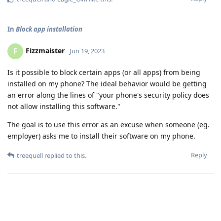
In
Block app installation
Fizzmaister
F
Jun 19, 2023
Is it possible to block certain apps (or all apps) from being
installed on my phone? The ideal behavior would be getting
an error along the lines of "your phone's security policy does
not allow installing this software."
The goal is to use this error as an excuse when someone (eg.
employer) asks me to install their software on my phone.
Reply
treequell
replied to this.