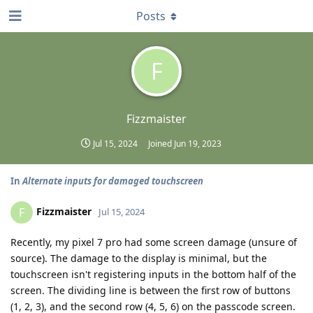
Posts
F
Fizzmaister
Jul 15, 2024
Joined
Jun 19, 2023
In
Alternate inputs for damaged touchscreen
Fizzmaister
F
Jul 15, 2024
Recently, my pixel 7 pro had some screen damage (unsure of
source). The damage to the display is minimal, but the
touchscreen isn't registering inputs in the bottom half of the
screen. The dividing line is between the first row of buttons
(1, 2, 3), and the second row (4, 5, 6) on the passcode screen.