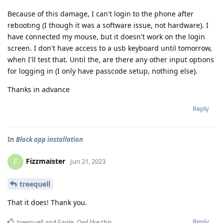
Because of this damage, I can't login to the phone after
rebooting (I though it was a software issue, not hardware). I
have connected my mouse, but it doesn't work on the login
screen. I don't have access to a usb keyboard until tomorrow,
when I'll test that. Until the, are there any other input options
for logging in (I only have passcode setup, nothing else).
Thanks in advance
Reply
In
Block app installation
Fizzmaister
F
Jun 21, 2023
treequell
That it does! Thank you.
Reply
treequell
and
Eagle_Owl
like this
.