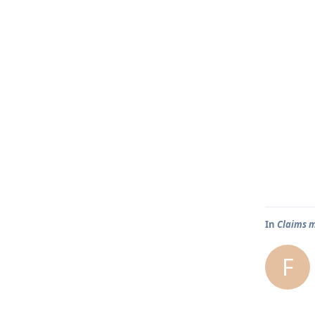
In
Claims m
F