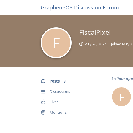
GrapheneOS Discussion Forum
FiscalPixel
F
May 26, 2024
Joined
May 2
In
Your opi
Posts
8
Discussions
1
F
Likes
Mentions