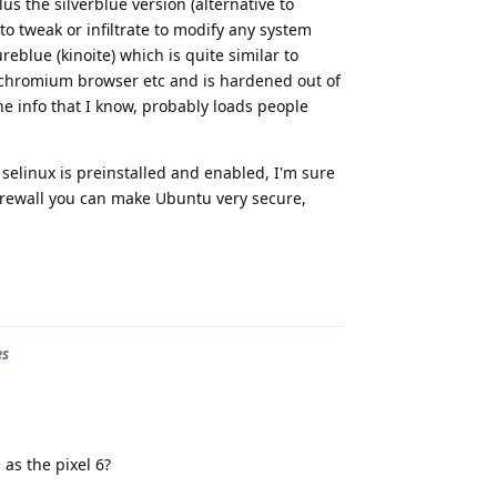
s the silverblue version (alternative to
o tweak or infiltrate to modify any system
reblue (kinoite) which is quite similar to
chromium browser etc and is hardened out of
the info that I know, probably loads people
selinux is preinstalled and enabled, I'm sure
irewall you can make Ubuntu very secure,
Reply
es
 as the pixel 6?