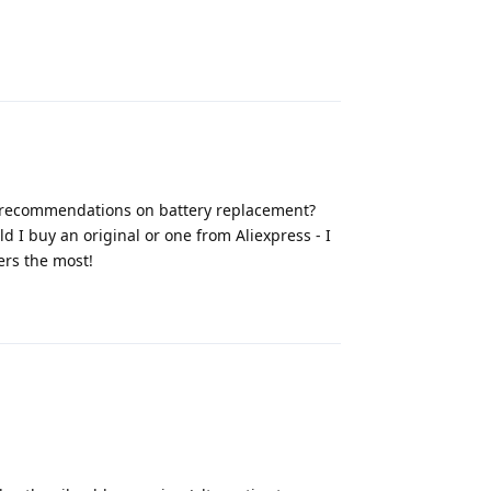
Reply
ny recommendations on battery replacement?
d I buy an original or one from Aliexpress - I
ers the most!
Reply