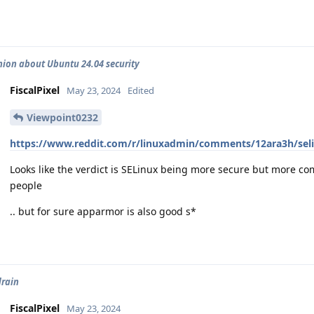
nion about Ubuntu 24.04 security
FiscalPixel
May 23, 2024
Edited
Viewpoint0232
https://www.reddit.com/r/linuxadmin/comments/12ara3h/sel
Looks like the verdict is SELinux being more secure but more com
people
.. but for sure apparmor is also good s*
drain
FiscalPixel
May 23, 2024