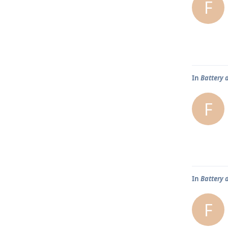
F
In
Battery 
F
In
Battery 
F