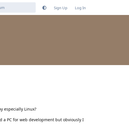
Sign Up
Log In
y especially Linux?
ed a PC for web development but obviously I