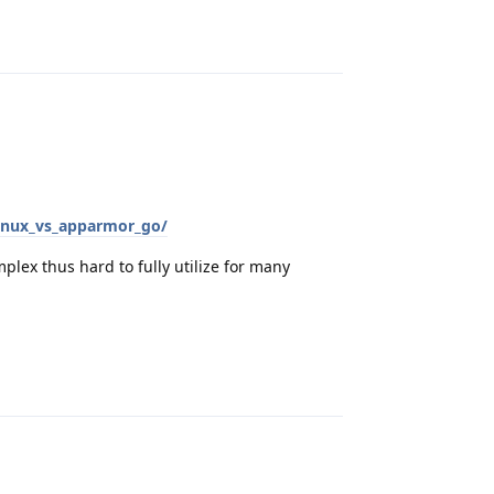
Reply
inux_vs_apparmor_go/
plex thus hard to fully utilize for many
Reply