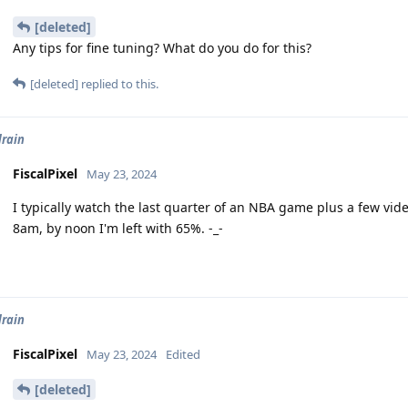
[deleted]
Any tips for fine tuning? What do you do for this?
[deleted]
replied to this.
drain
FiscalPixel
May 23, 2024
I typically watch the last quarter of an NBA game plus a few v
8am, by noon I'm left with 65%. -_-
drain
FiscalPixel
May 23, 2024
Edited
[deleted]