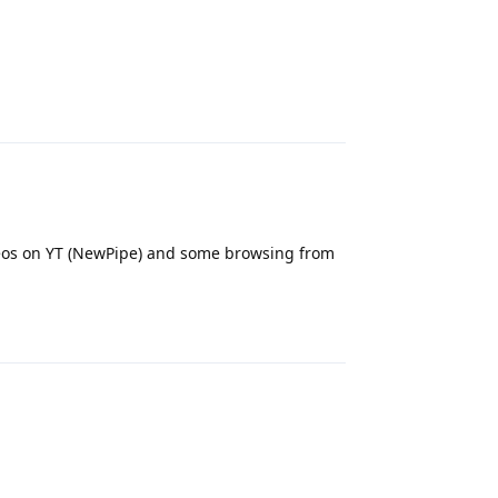
Reply
ideos on YT (NewPipe) and some browsing from
Reply