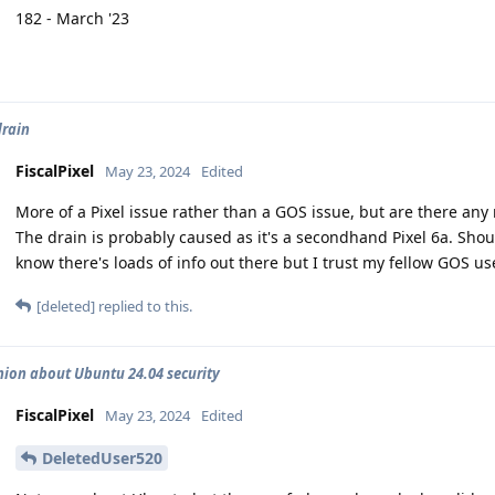
182 - March '23
drain
FiscalPixel
May 23, 2024
Edited
More of a Pixel issue rather than a GOS issue, but are there a
The drain is probably caused as it's a secondhand Pixel 6a. Shoul
know there's loads of info out there but I trust my fellow GOS us
[deleted]
replied to this.
nion about Ubuntu 24.04 security
FiscalPixel
May 23, 2024
Edited
DeletedUser520