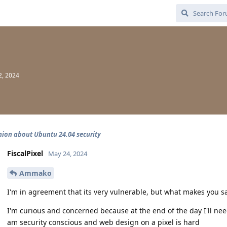
2, 2024
nion about Ubuntu 24.04 security
FiscalPixel
May 24, 2024
Ammako
I'm in agreement that its very vulnerable, but what makes you sa
I'm curious and concerned because at the end of the day I'll ne
am security conscious and web design on a pixel is hard