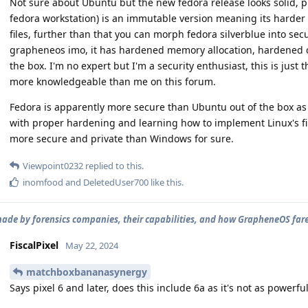
Not sure about Ubuntu but the new fedora release looks solid, plu
fedora workstation) is an immutable version meaning its harder t
files, further than that you can morph fedora silverblue into secu
grapheneos imo, it has hardened memory allocation, hardened 
the box. I'm no expert but I'm a security enthusiast, this is just 
more knowledgeable than me on this forum.
Fedora is apparently more secure than Ubuntu out of the box as 
with proper hardening and learning how to implement Linux's f
more secure and private than Windows for sure.
Viewpoint0232
replied to this.
inomfood
and
DeletedUser700
like this
.
ade by forensics companies, their capabilities, and how GrapheneOS far
FiscalPixel
May 22, 2024
matchboxbananasynergy
Says pixel 6 and later, does this include 6a as it's not as powerful