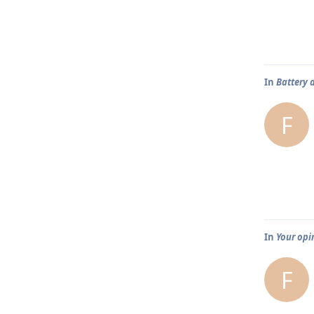
In
Battery 
F
In
Your opi
F