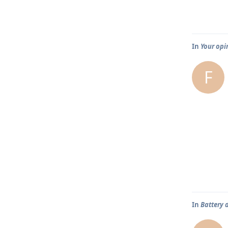
In
Your opi
F
In
Battery 