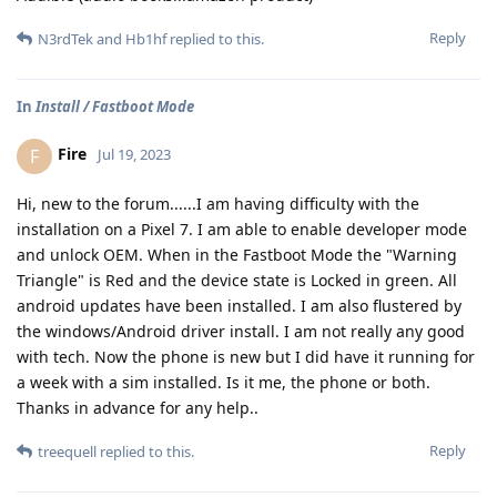
Reply
N3rdTek
and
Hb1hf
replied to this.
In
Install / Fastboot Mode
Fire
F
Jul 19, 2023
Hi, new to the forum......I am having difficulty with the
installation on a Pixel 7. I am able to enable developer mode
and unlock OEM. When in the Fastboot Mode the "Warning
Triangle" is Red and the device state is Locked in green. All
android updates have been installed. I am also flustered by
the windows/Android driver install. I am not really any good
with tech. Now the phone is new but I did have it running for
a week with a sim installed. Is it me, the phone or both.
Thanks in advance for any help..
Reply
treequell
replied to this.