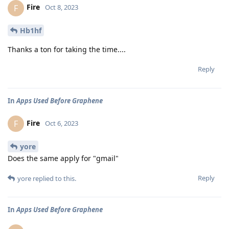
Fire
F
Oct 8, 2023
Hb1hf
Thanks a ton for taking the time....
Reply
In
Apps Used Before Graphene
Fire
F
Oct 6, 2023
yore
Does the same apply for "gmail"
Reply
yore
replied to this.
In
Apps Used Before Graphene