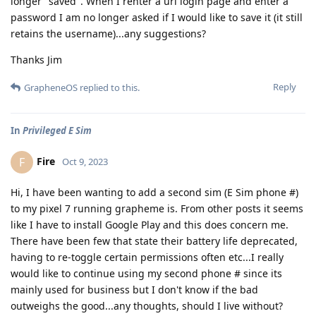
longer "saved". When I renter a url login page and enter a
password I am no longer asked if I would like to save it (it still
retains the username)...any suggestions?
Thanks Jim
Reply
GrapheneOS
replied to this.
In
Privileged E Sim
Fire
F
Oct 9, 2023
Hi, I have been wanting to add a second sim (E Sim phone #)
to my pixel 7 running grapheme is. From other posts it seems
like I have to install Google Play and this does concern me.
There have been few that state their battery life deprecated,
having to re-toggle certain permissions often etc...I really
would like to continue using my second phone # since its
mainly used for business but I don't know if the bad
outweighs the good...any thoughts, should I live without?