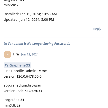
minSdk 29
Installed: Feb 19, 2024; 10:53 AM
Updated: Jun 12, 2024; 5:00 PM
Reply
In
Vanadium Is No Longer Saving Passwords
Fire
F
Jun 12, 2024
GrapheneOS
Just 1 profile "admin" = me
version 126.0.6478.50.0
app.vanadium.browser
versionCode 647805033
targetSdk 34
minSdk 29