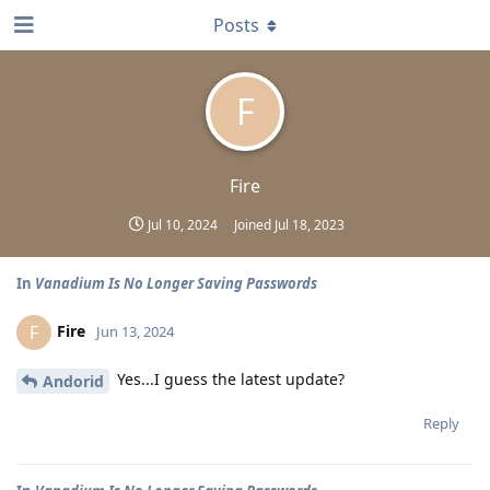
Posts
F
Fire
Jul 10, 2024
Joined
Jul 18, 2023
In
Vanadium Is No Longer Saving Passwords
Fire
F
Jun 13, 2024
Yes...I guess the latest update?
Andorid
Reply