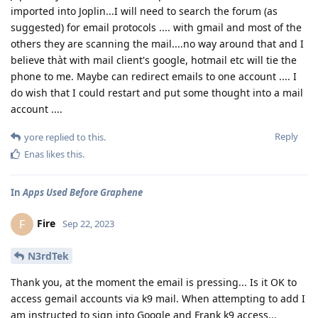
imported into Joplin...I will need to search the forum (as
suggested) for email protocols .... with gmail and most of the
others they are scanning the mail....no way around that and I
believe thàt with mail client's google, hotmail etc will tie the
phone to me. Maybe can redirect emails to one account .... I
do wish that I could restart and put some thought into a mail
account ....
Reply
yore
replied to this.
Enas
likes this
.
In
Apps Used Before Graphene
Fire
F
Sep 22, 2023
N3rdTek
Thank you, at the moment the email is pressing... Is it OK to
access gemail accounts via k9 mail. When attempting to add I
am instructed to sign into Google and Frank k9 access...