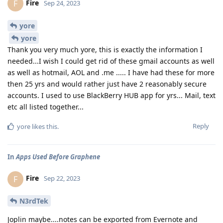
Fire
F
Sep 24, 2023
yore
yore
Thank you very much yore, this is exactly the information I
needed...I wish I could get rid of these gmail accounts as well
as well as hotmail, AOL and .me ..... I have had these for more
then 25 yrs and would rather just have 2 reasonably secure
accounts. I used to use BlackBerry HUB app for yrs... Mail, text
etc all listed together...
Reply
yore
likes this
.
In
Apps Used Before Graphene
Fire
F
Sep 22, 2023
N3rdTek
Joplin maybe....notes can be exported from Evernote and