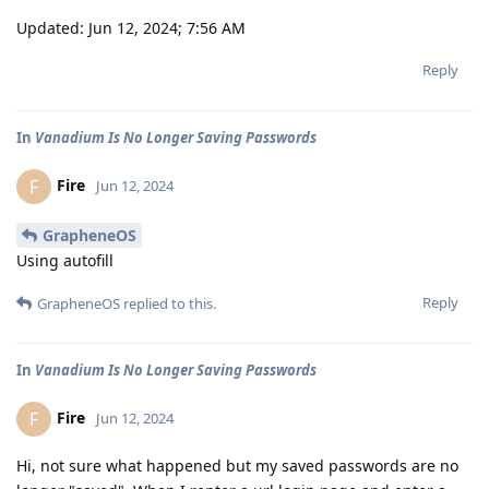
Updated: Jun 12, 2024; 7:56 AM
Reply
In
Vanadium Is No Longer Saving Passwords
Fire
F
Jun 12, 2024
GrapheneOS
Using autofill
Reply
GrapheneOS
replied to this.
In
Vanadium Is No Longer Saving Passwords
Fire
F
Jun 12, 2024
Hi, not sure what happened but my saved passwords are no