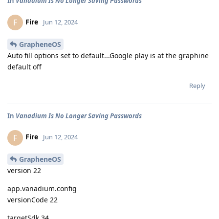
In
Vanadium Is No Longer Saving Passwords
Fire
F
Jun 12, 2024
GrapheneOS
Auto fill options set to default...Google play is at the graphine
default off
Reply
In
Vanadium Is No Longer Saving Passwords
Fire
F
Jun 12, 2024
GrapheneOS
version 22
app.vanadium.config
versionCode 22
targetSdk 34