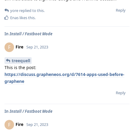
Reply
yore
replied to this.
Enas
likes this
.
In
Install / Fastboot Mode
Fire
F
Sep 21, 2023
treequell
This is the post:
https://discuss.grapheneos.org/d/7614-apps-used-before-
graphene
Reply
In
Install / Fastboot Mode
Fire
F
Sep 21, 2023