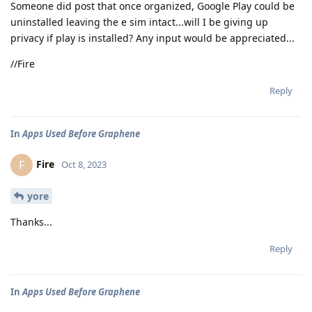
Someone did post that once organized, Google Play could be
uninstalled leaving the e sim intact...will I be giving up
privacy if play is installed? Any input would be appreciated...
//Fire
Reply
In
Apps Used Before Graphene
Fire
F
Oct 8, 2023
yore
Thanks...
Reply
In
Apps Used Before Graphene