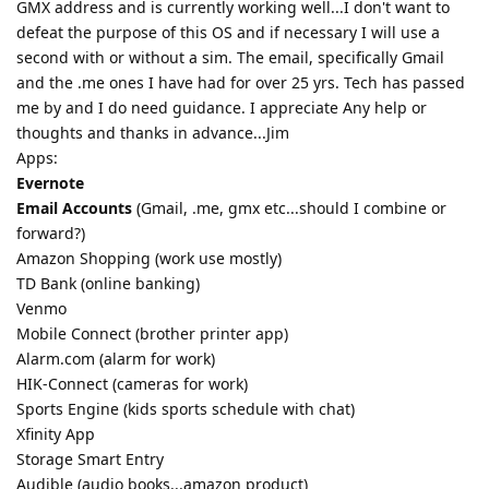
GMX address and is currently working well...I don't want to
defeat the purpose of this OS and if necessary I will use a
second with or without a sim. The email, specifically Gmail
and the .me ones I have had for over 25 yrs. Tech has passed
me by and I do need guidance. I appreciate Any help or
thoughts and thanks in advance...Jim
Apps:
Evernote
Email Accounts
(Gmail, .me, gmx etc...should I combine or
forward?)
Amazon Shopping (work use mostly)
TD Bank (online banking)
Venmo
Mobile Connect (brother printer app)
Alarm.com (alarm for work)
HIK-Connect (cameras for work)
Sports Engine (kids sports schedule with chat)
Xfinity App
Storage Smart Entry
Audible (audio books...amazon product)