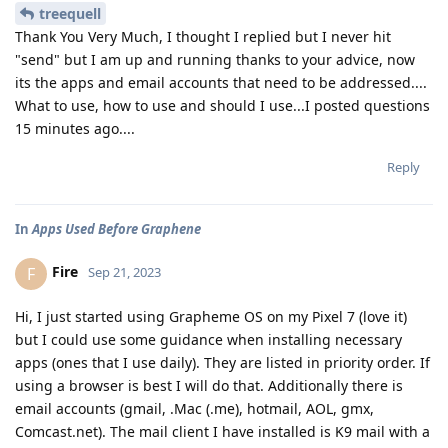
treequell
Thank You Very Much, I thought I replied but I never hit
"send" but I am up and running thanks to your advice, now
its the apps and email accounts that need to be addressed....
What to use, how to use and should I use...I posted questions
15 minutes ago....
Reply
In
Apps Used Before Graphene
Fire
F
Sep 21, 2023
Hi, I just started using Grapheme OS on my Pixel 7 (love it)
but I could use some guidance when installing necessary
apps (ones that I use daily). They are listed in priority order. If
using a browser is best I will do that. Additionally there is
email accounts (gmail, .Mac (.me), hotmail, AOL, gmx,
Comcast.net). The mail client I have installed is K9 mail with a