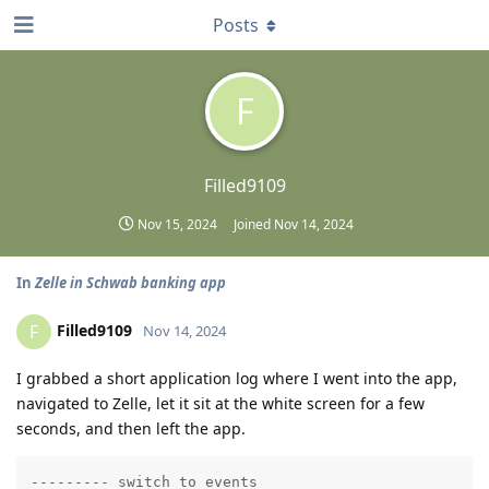
Posts
F
Filled9109
Nov 15, 2024
Joined
Nov 14, 2024
In
Zelle in Schwab banking app
Filled9109
F
Nov 14, 2024
I grabbed a short application log where I went into the app,
navigated to Zelle, let it sit at the white screen for a few
seconds, and then left the app.
--------- switch to events
