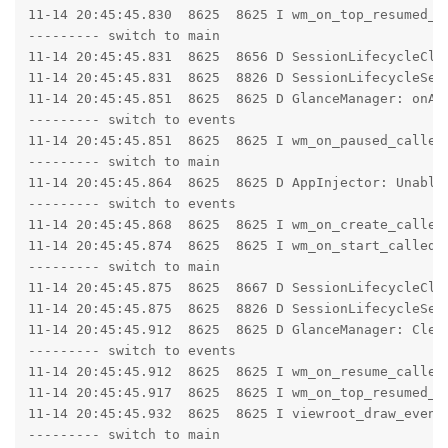
11-14 20:45:45.830  8625  8625 I wm_on_top_resumed_l
--------- switch to main

11-14 20:45:45.831  8625  8656 D SessionLifecycleClie
11-14 20:45:45.831  8625  8826 D SessionLifecycleServ
11-14 20:45:45.851  8625  8625 D GlanceManager: onAct
--------- switch to events

11-14 20:45:45.851  8625  8625 I wm_on_paused_called
--------- switch to main

11-14 20:45:45.864  8625  8625 D AppInjector: Unable 
--------- switch to events

11-14 20:45:45.868  8625  8625 I wm_on_create_called
11-14 20:45:45.874  8625  8625 I wm_on_start_called:
--------- switch to main

11-14 20:45:45.875  8625  8667 D SessionLifecycleClie
11-14 20:45:45.875  8625  8826 D SessionLifecycleServ
11-14 20:45:45.912  8625  8625 D GlanceManager: Clear
--------- switch to events

11-14 20:45:45.912  8625  8625 I wm_on_resume_called
11-14 20:45:45.917  8625  8625 I wm_on_top_resumed_g
11-14 20:45:45.932  8625  8625 I viewroot_draw_event:
--------- switch to main
