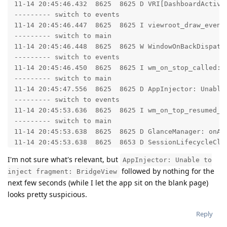
11-14 20:45:46.432  8625  8625 D VRI[DashboardActivit
--------- switch to events

11-14 20:45:46.447  8625  8625 I viewroot_draw_event
--------- switch to main

11-14 20:45:46.448  8625  8625 W WindowOnBackDispatc
--------- switch to events

11-14 20:45:46.450  8625  8625 I wm_on_stop_called: 
--------- switch to main

11-14 20:45:47.556  8625  8625 D AppInjector: Unable 
--------- switch to events

11-14 20:45:53.636  8625  8625 I wm_on_top_resumed_l
--------- switch to main

11-14 20:45:53.638  8625  8625 D GlanceManager: onAct
11-14 20:45:53.638  8625  8653 D SessionLifecycleClie
--------- switch to events

I'm not sure what's relevant, but
AppInjector: Unable to
11-14 20:45:53.638  8625  8625 I wm_on_paused_called
followed by nothing for the
inject fragment: BridgeView
--------- switch to main

next few seconds (while I let the app sit on the blank page)
11-14 20:45:53.642  8625  8826 D SessionLifecycleServ
looks pretty suspicious.
11-14 20:45:54.035  8625  8625 D VRI[ZelleActivity]: 
--------- switch to events

Reply
11-14 20:45:54.060  8625  8625 I viewroot_draw_event