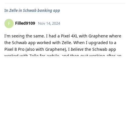
--------- switch to main

11-14 20:45:54.070  8625  8625 W WindowOnBackDispatc
In
Zelle in Schwab banking app
--------- switch to events

11-14 20:45:54.072  8625  8625 I wm_on_stop_called: 
Filled9109
F
Nov 14, 2024
--------- switch to main

11-14 20:45:55.653  8625  8661 I FA      : Applicati
I'm seeing the same. I had a Pixel 4XL with Graphene where
the Schwab app worked with Zelle. When I upgraded to a
Pixel 8 Pro (also with Graphene), I
believe
the Schwab app
worked with Zelle for awhile, and then quit working after an
update. The functionality hasn't returned since then. The app
works fine on a friend's Galaxy S22 Ultra with the stock OS.
I followed the troubleshooting steps that I found at
https://discuss.grapheneos.org/d/8330-app-compatibility-
with-grapheneos
and none of them helped.
Reply