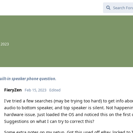
, 2023
built-in speaker phone question.
FieryZen
Feb 15, 2023
Edited
I've tried a few searches (may be trying too hard) to get info abo
audio to bottom speaker, and top speaker is silent. Not happening
hardware issue. Just loaded the OS and noticed this on the first c
Suggestions on what I can try to correct this?
Some extra notes on my setup. Got this used off eBay, locked to 