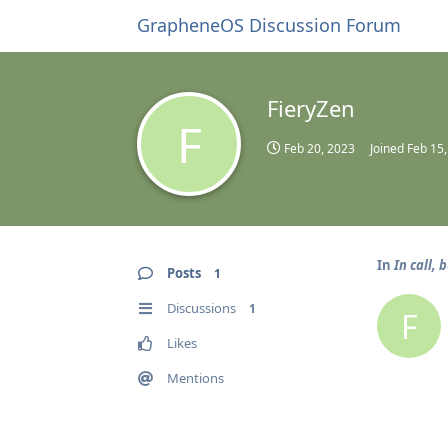
GrapheneOS Discussion Forum
FieryZen
F
Feb 20, 2023
Joined
Feb 15
In
In call, 
Posts
1
Discussions
1
F
Likes
Mentions