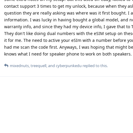
contact support 3 times to get my unlock, because when they ask
question they are really asking was where was it first bought. I a
information. I was lucky in having bought a global model, and n
warranty info, and since they had my device info, I gave that t
They don't like doing dual numbers with the eSIM setup on thes
it for me. The need to active your eSIm with a number before yo
had me scan the code first. Anyways, I was hoping that might b
knows what I need for speaker phone to work on both speakers.
mixednuts
,
treequell
, and
cyberpunkedu
replied to this.