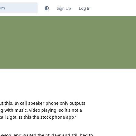
Sign Up
Log In
ut this. In call speaker phone only outputs
 with music, video playing, so it's not a
all I got. Is this the stock phone app?
T-Mob, and waited the 40 days and still had to