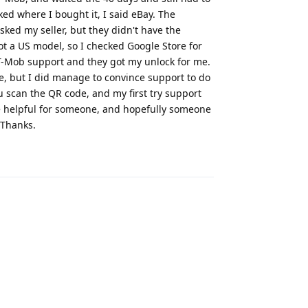
ed where I bought it, I said eBay. The
sked my seller, but they didn't have the
ot a US model, so I checked Google Store for
o T-Mob support and they got my unlock for me.
e, but I did manage to convince support to do
u scan the QR code, and my first try support
e helpful for someone, and hopefully someone
 Thanks.
Reply