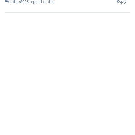
Reply
other8026
replied to this.