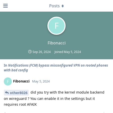
Posts
F
Fibonacci
Sep 26, 2024
Joined
May 5, 2024
In
Notifications (FCM) bypass misconfigured VPN on rooted phones
with bad config
Fibonacci
F
May 5, 2024
did you try with the kernel module backend
other8026
on wireguard ? You can enable it in the settings but it
requires root AFAIK